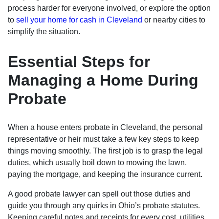
process harder for everyone involved, or explore the option
to
sell your home for cash in Cleveland
or nearby cities to
simplify the situation.
Essential Steps for
Managing a Home During
Probate
When a house enters probate in Cleveland, the personal
representative or heir must take a few key steps to keep
things moving smoothly. The first job is to grasp the legal
duties, which usually boil down to mowing the lawn,
paying the mortgage, and keeping the insurance current.
A good probate lawyer can spell out those duties and
guide you through any quirks in Ohio’s probate statutes.
Keeping careful notes and receipts for every cost, utilities,