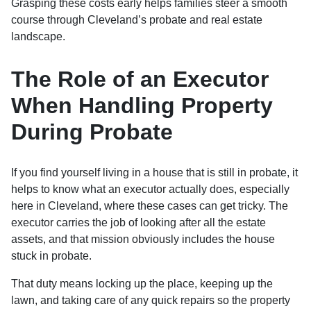
Grasping these costs early helps families steer a smooth
course through Cleveland’s probate and real estate
landscape.
The Role of an Executor
When Handling Property
During Probate
If you find yourself living in a house that is still in probate, it
helps to know what an executor actually does, especially
here in Cleveland, where these cases can get tricky. The
executor carries the job of looking after all the estate
assets, and that mission obviously includes the house
stuck in probate.
That duty means locking up the place, keeping up the
lawn, and taking care of any quick repairs so the property