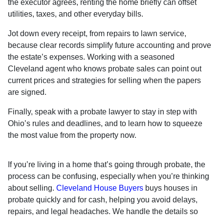
the executor agrees, renting the home briefly can offset
utilities, taxes, and other everyday bills.
Jot down every receipt, from repairs to lawn service,
because clear records simplify future accounting and prove
the estate’s expenses. Working with a seasoned
Cleveland agent who knows probate sales can point out
current prices and strategies for selling when the papers
are signed.
Finally, speak with a probate lawyer to stay in step with
Ohio’s rules and deadlines, and to learn how to squeeze
the most value from the property now.
If you’re living in a home that’s going through probate, the
process can be confusing, especially when you’re thinking
about selling.
Cleveland House Buyers
buys houses in
probate quickly and for cash, helping you avoid delays,
repairs, and legal headaches. We handle the details so