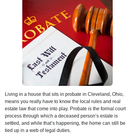
Living in a house that sits in probate in Cleveland, Ohio,
means you really have to know the local rules and real
estate law that come into play. Probate is the formal court
process through which a deceased person’s estate is
settled, and while that’s happening, the home can still be
tied up in a web of legal duties.