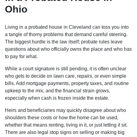
Ohio
Living in a probated house in Cleveland can toss you into
a tangle of thorny problems that demand careful steering.
The biggest hurdle is the law itself; probate rules leave
questions about who officially owns the place and who has
to pay for what.
While a court signature is still pending, it is often unclear
who gets to decide on lawn care, repairs, or even simple
bills. Add mortgage payments, property taxes, and routine
upkeep to the mix, and the financial strain grows,
especially when cash is frozen inside the estate.
Heirs and beneficiaries may quickly disagree about who
shoulders these costs or how the home can be used,
whether that means renting, living in it, or just letting it sit.
There are also legal stop signs on selling or making big