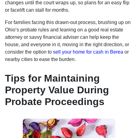
changes until the court wraps up, so plans for an easy flip
or facelift can stall for months.
For families facing this drawn-out process, brushing up on
Ohio’s probate rules and leaning on a good real estate
attorney or savvy financial adviser can help keep the
house, and everyone in it, moving in the right direction, or
consider the option to
sell your home for cash in Berea
or
nearby cities to ease the burden.
Tips for Maintaining
Property Value During
Probate Proceedings