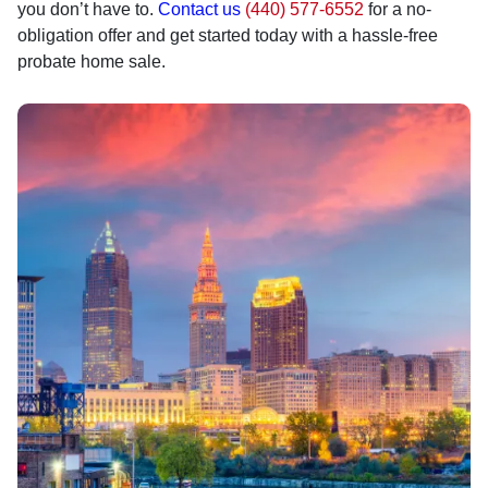
you don’t have to.
Contact us
(440) 577-6552
for a no-
obligation offer and get started today with a hassle-free
probate home sale.