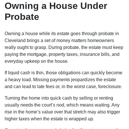
Owning a House Under
Probate
Owning a house while its estate goes through probate in
Cleveland brings a set of money matters homeowners
really ought to grasp. During probate, the estate must keep
paying the mortgage, property taxes, insurance bills, and
everyday upkeep on the house.
If liquid cash is thin, those obligations can quickly become
a heavy load. Missing payments jeopardizes the estate
and can lead to late fees or, in the worst case, foreclosure.
Turning the home into quick cash by selling or renting
usually needs the court’s nod, which means waiting. Any
rise in the home’s value over that stretch may also trigger
higher taxes when the estate is wrapped up.