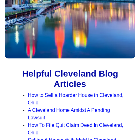
Helpful Cleveland Blog
Articles
How to Sell a Hoarder House in Cleveland,
Ohio
A Cleveland Home Amidst A Pending
Lawsuit
How To File Quit Claim Deed In Cleveland,
Ohio