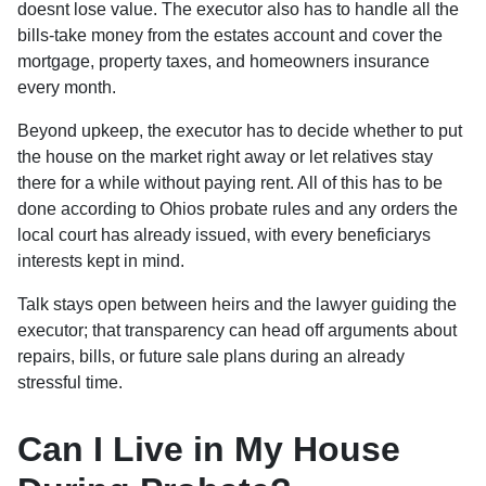
doesnt lose value. The executor also has to handle all the
bills-take money from the estates account and cover the
mortgage, property taxes, and homeowners insurance
every month.
Beyond upkeep, the executor has to decide whether to put
the house on the market right away or let relatives stay
there for a while without paying rent. All of this has to be
done according to Ohios probate rules and any orders the
local court has already issued, with every beneficiarys
interests kept in mind.
Talk stays open between heirs and the lawyer guiding the
executor; that transparency can head off arguments about
repairs, bills, or future sale plans during an already
stressful time.
Can I Live in My House