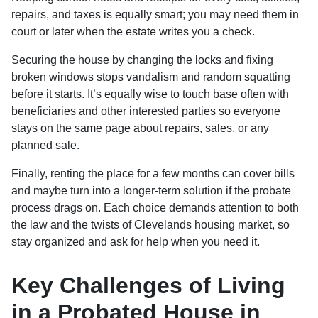
repairs, and taxes is equally smart; you may need them in
court or later when the estate writes you a check.
Securing the house by changing the locks and fixing
broken windows stops vandalism and random squatting
before it starts. It’s equally wise to touch base often with
beneficiaries and other interested parties so everyone
stays on the same page about repairs, sales, or any
planned sale.
Finally, renting the place for a few months can cover bills
and maybe turn into a longer-term solution if the probate
process drags on. Each choice demands attention to both
the law and the twists of Clevelands housing market, so
stay organized and ask for help when you need it.
Key Challenges of Living
in a Probated House in