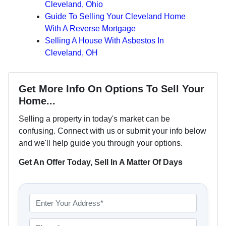
Cleveland, Ohio
Guide To Selling Your Cleveland Home
With A Reverse Mortgage
Selling A House With Asbestos In
Cleveland, OH
Get More Info On Options To Sell Your
Home...
Selling a property in today's market can be
confusing. Connect with us or submit your info below
and we'll help guide you through your options.
Get An Offer Today, Sell In A Matter Of Days
P
r
o
P