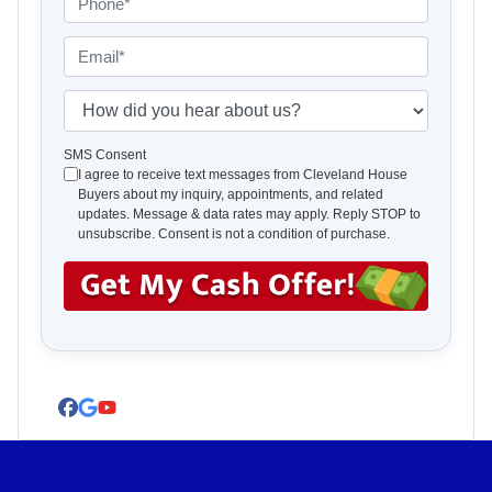
p
h
e
o
E
r
n
m
t
e
a
H
y
*
i
o
A
l
w
SMS Consent
I agree to receive text messages from Cleveland House
d
*
d
Buyers about my inquiry, appointments, and related
d
i
updates. Message & data rates may apply. Reply STOP to
r
d
unsubscribe. Consent is not a condition of purchase.
e
y
s
o
s
u
*
h
e
a
Facebook
Google Business
YouTube
r
a
b