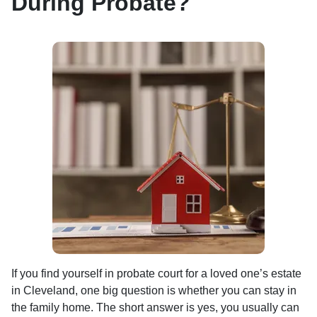
During Probate?
If you find yourself in probate court for a loved one’s estate
in Cleveland, one big question is whether you can stay in
the family home. The short answer is yes, you usually can