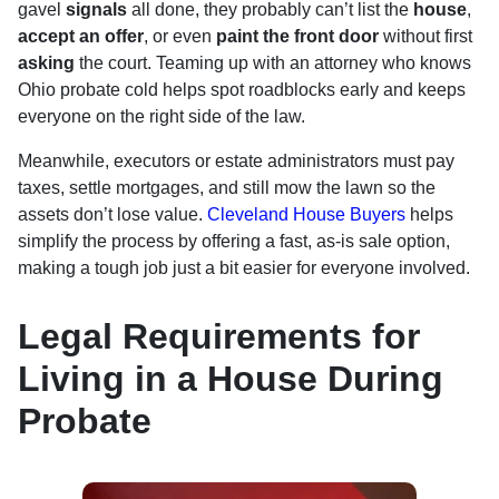
gavel
signals
all done, they probably can’t list the
house
,
accept an offer
, or even
paint the front door
without first
asking
the court. Teaming up with an attorney who knows
Ohio probate cold helps spot roadblocks early and keeps
everyone on the right side of the law.
Meanwhile, executors or estate administrators must pay
taxes, settle mortgages, and still mow the lawn so the
assets don’t lose value.
Cleveland House Buyers
helps
simplify the process by offering a fast, as-is sale option,
making a tough job just a bit easier for everyone involved.
Legal Requirements for
Living in a House During
Probate