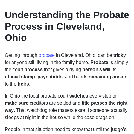
Understanding the Probate
Process in Cleveland,
Ohio
Getting through
probate
in Cleveland, Ohio, can be
tricky
for anyone still living in the family home.
Probate
is simply
the court
process
that gives a dying
person’s will
its
official stamp
,
pays debts
, and hands
remaining assets
to the
heirs
.
In Ohio the local probate court
watches
every step to
make sure
creditors are settled and
title passes the right
way
. That watchdog role matters extra if someone actually
sleeps at night in the house while the case drags on.
People in that situation need to know that until the judge’s