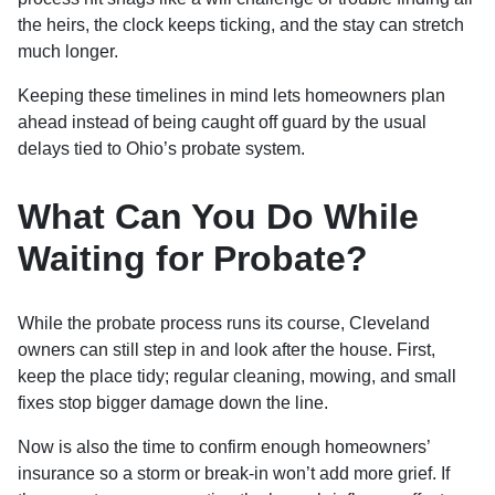
the heirs, the clock keeps ticking, and the stay can stretch
much longer.
Keeping these timelines in mind lets homeowners plan
ahead instead of being caught off guard by the usual
delays tied to Ohio’s probate system.
What Can You Do While
Waiting for Probate?
While the probate process runs its course, Cleveland
owners can still step in and look after the house. First,
keep the place tidy; regular cleaning, mowing, and small
fixes stop bigger damage down the line.
Now is also the time to confirm enough homeowners’
insurance so a storm or break-in won’t add more grief. If