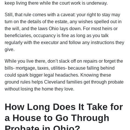
keep living there while the court work is underway.
Still, that rule comes with a caveat: your right to stay may
turn on the details of the estate, any wishes spelled out in
the will, and the laws Ohio lays down. For most heirs or
beneficiaries, occupancy is fine as long as you talk
regularly with the executor and follow any instructions they
give.
While you live there, don’t slack off on repairs or forget the
bills- mortgage, taxes, utilities- because falling behind
could spark bigger legal headaches. Knowing these
ground rules helps Cleveland families get through probate
without losing the home they love.
How Long Does It Take for
a House to Go Through
Probate in Ohio?