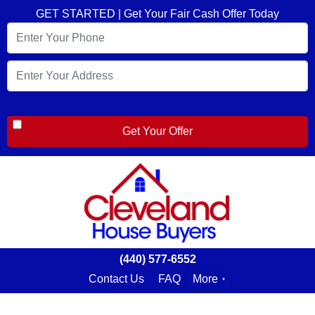
GET STARTED | Get Your Fair Cash Offer Today
(440) 577-6552
Contact Us
FAQ
More