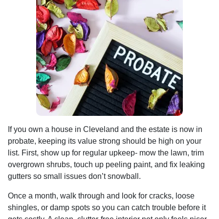
If you own a house in Cleveland and the estate is now in
probate, keeping its value strong should be high on your
list. First, show up for regular upkeep- mow the lawn, trim
overgrown shrubs, touch up peeling paint, and fix leaking
gutters so small issues don’t snowball.
Once a month, walk through and look for cracks, loose
shingles, or damp spots so you can catch trouble before it