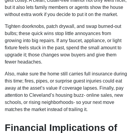
gets costly. A clean, clutter-free interior not only feels nicer,
but it also lets family members or agents show the house
without extra work if you decide to put it on the market.
Tighten doorknobs, patch drywall, and swap burned-out
bulbs; these quick wins stop little annoyances from
growing into big repairs. If any faucet, appliance, or light
fixture feels stuck in the past, spend the small amount to
upgrade it; those changes wow buyers and give them
fewer headaches.
Also, make sure the home still carries full insurance during
this time; fires, pipes, or surprise guest injuries could eat
away at the asset’s value if coverage lapses. Finally, pay
attention to Cleveland’s housing buzz- online sales, new
schools, or rising neighborhoods- so your next move
matches the market instead of trailing it.
Financial Implications of