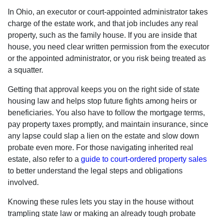
In Ohio, an executor or court-appointed administrator takes
charge of the estate work, and that job includes any real
property, such as the family house. If you are inside that
house, you need clear written permission from the executor
or the appointed administrator, or you risk being treated as
a squatter.
Getting that approval keeps you on the right side of state
housing law and helps stop future fights among heirs or
beneficiaries. You also have to follow the mortgage terms,
pay property taxes promptly, and maintain insurance, since
any lapse could slap a lien on the estate and slow down
probate even more. For those navigating inherited real
estate, also refer to a
guide to court-ordered property sales
to better understand the legal steps and obligations
involved.
Knowing these rules lets you stay in the house without
trampling state law or making an already tough probate