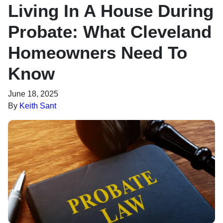
Living In A House During
Probate: What Cleveland
Homeowners Need To
Know
June 18, 2025
By
Keith Sant