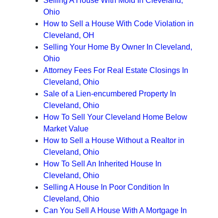
Selling A House With Mold In Cleveland,
Ohio
How to Sell a House With Code Violation in
Cleveland, OH
Selling Your Home By Owner In Cleveland,
Ohio
Attorney Fees For Real Estate Closings In
Cleveland, Ohio
Sale of a Lien-encumbered Property In
Cleveland, Ohio
How To Sell Your Cleveland Home Below
Market Value
How to Sell a House Without a Realtor in
Cleveland, Ohio
How To Sell An Inherited House In
Cleveland, Ohio
Selling A House In Poor Condition In
Cleveland, Ohio
Can You Sell A House With A Mortgage In