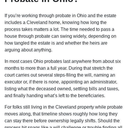
If you’re working through probate in Ohio and the estate
includes a Cleveland home, knowing how long the
process takes matters a lot. The time needed to pass a
house through probate can swing widely, depending on
how tangled the estate is and whether the heirs are
arguing about anything.
In most cases Ohio probates last anywhere from about six
months to more than a full year. During that stretch the
court carries out several steps-filing the will, naming an
executor or, if there is none, appointing an administrator,
listing what the deceased owned, settling bills and taxes,
and finally handing what’s left to the beneficiaries.
For folks still living in the Cleveland property while probate
moves along, that timeline shows roughly how long they
can stay there before ownership legally shifts. Should the
process hit snags like a will challenge or trouble finding all