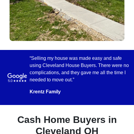
“Selling my house was made easy and safe
using Cleveland House Buyers. There were no
complications, and they gave me all the time I
needed to move out.”
Krentz Family
Cash Home Buyers in
Cleveland OH