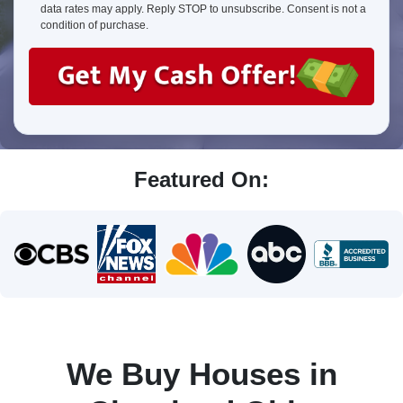
about
data rates may apply. Reply STOP to unsubscribe. Consent is not a
us?
condition of purchase.
Featured On:
We Buy Houses in