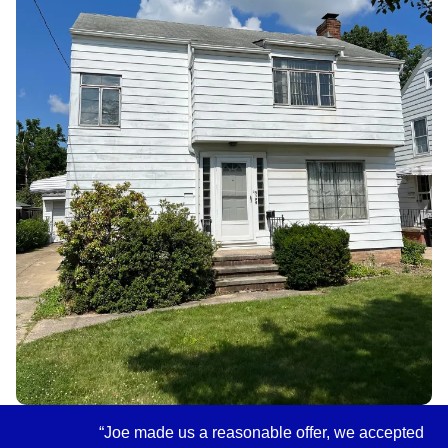
“Joe made us a reasonable offer, we accepted