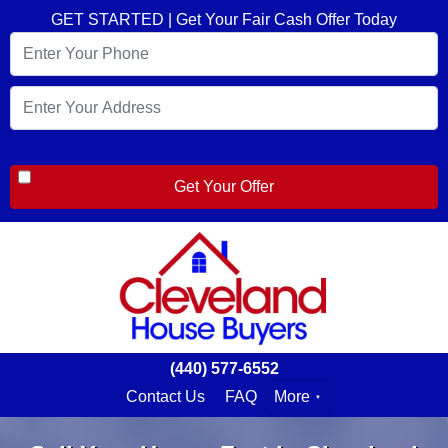
GET STARTED | Get Your Fair Cash Offer Today
(440) 577-6552
Contact Us
FAQ
More