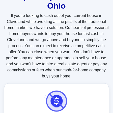
Ohio
t
u
If you’re looking to cash out of your current house in
s
Cleveland while avoiding all the pitfalls of the traditional
?
home market, we have a solution. Our team of professional
home buyers wants to buy your house for fast cash in
Cleveland, and we go above and beyond to simplify the
process. You can expect to receive a competitive cash
offer. You can close when you want. You don’t have to
perform any maintenance or upgrades to sell your house,
and you won’t have to hire a real estate agent or pay any
commissions or fees when our cash-for-home company
buys your home.