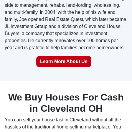
side to management, rehabs, land-lording, wholesaling,
and multi-family. In 2004, with the help of his wife and
family, Joe opened Real Estate Quest, which later became
JL Investment Group and a division of Cleveland House
Buyers, a company that specializes in investment
properties. He currently renovates over 100 homes per
year and is grateful to help families become homeowners.
Learn More About Us
We Buy Houses For Cash
in Cleveland OH
You can sell your house fast in Cleveland without all the
hassles of the traditional home-selling marketplace. You