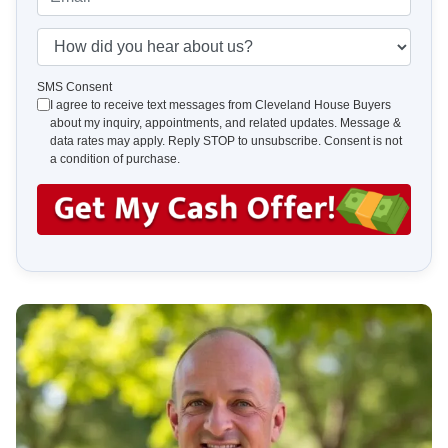
r
n
m
t
e
a
H
y
*
i
o
A
l
w
SMS Consent
d
I agree to receive text messages from Cleveland House Buyers
*
d
about my inquiry, appointments, and related updates. Message &
d
i
data rates may apply. Reply STOP to unsubscribe. Consent is not
r
d
a condition of purchase.
e
y
s
o
s
u
*
h
e
a
r
a
b
o
u
t