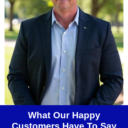
u
s
?
What Our Happy
Customers Have To Say