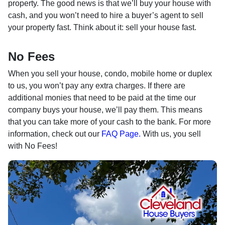
property. The good news is that we’ll buy your house with
cash, and you won’t need to hire a buyer’s agent to sell
your property fast. Think about it: sell your house fast.
No Fees
When you sell your house, condo, mobile home or duplex
to us, you won’t pay any extra charges. If there are
additional monies that need to be paid at the time our
company buys your house, we’ll pay them. This means
that you can take more of your cash to the bank. For more
information, check out our
FAQ Page.
With us, you sell
with No Fees!