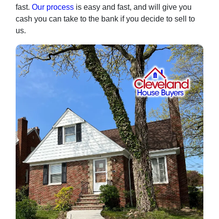
fast.
Our process
is easy and fast, and will give you
cash you can take to the bank if you decide to sell to
us.