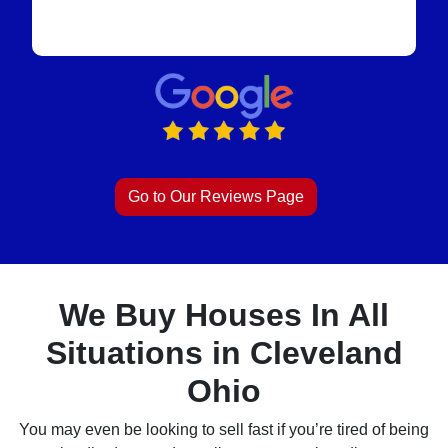
Go to Our Reviews Page
We Buy Houses In All
Situations in Cleveland
Ohio
You may even be looking to sell fast if you’re tired of being