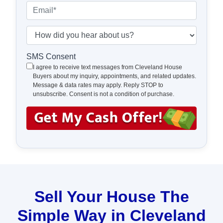
e
o
E
r
n
m
t
e
a
H
y
*
i
o
A
l
w
SMS Consent
d
*
d
I agree to receive text messages from Cleveland House
d
Buyers about my inquiry, appointments, and related updates.
i
Message & data rates may apply. Reply STOP to
r
d
unsubscribe. Consent is not a condition of purchase.
e
y
s
o
s
u
*
h
e
a
r
a
Sell Your House The
b
Simple Way in Cleveland
o
u