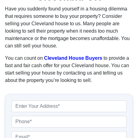
Have you suddenly found yourself in a housing dilemma
that requires someone to buy your property? Consider
selling your Cleveland house to us. Many people are
looking to sell their property when it needs too much
maintenance or the mortgage becomes unaffordable. You
can still sell your house.
You can count on
Cleveland House Buyers
to provide a
fast and fair cash offer for your Cleveland house. You can
start selling your house by contacting us and telling us
about the property you’re looking to sell.
P
r
o
P
p
h
e
o
E