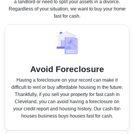
a landlord or need to split your assets in a divorce.
Regardless of your situation, we want to buy your home
fast for cash.
Avoid Foreclosure
Having a foreclosure on your record can make it
difficult to rent or buy affordable housing in the future.
Thankfully, if you sell your property for fast cash in
Cleveland, you can avoid having a foreclosure on
your credit report and housing history. Our cash-for-
houses business buys houses fast for cash.