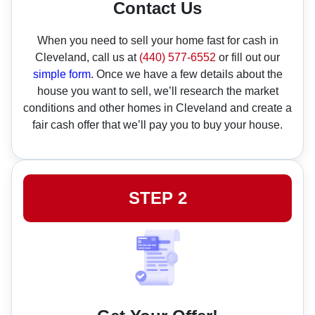
Contact Us
When you need to sell your home fast for cash in
Cleveland, call us at
(440) 577-6552
or fill out our
simple form
. Once we have a few details about the
house you want to sell, we’ll research the market
conditions and other homes in Cleveland and create a
fair cash offer that we’ll pay you to buy your house.
STEP 2