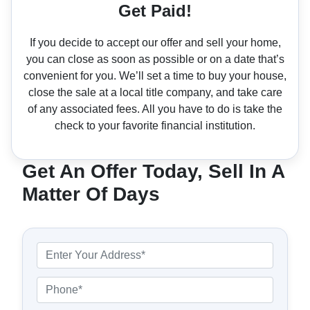
Get Paid!
If you decide to accept our offer and sell your home,
you can close as soon as possible or on a date that’s
convenient for you. We’ll set a time to buy your house,
close the sale at a local title company, and take care
of any associated fees. All you have to do is take the
check to your favorite financial institution.
Get An Offer Today, Sell In A
Matter Of Days
P
r
o
P
p
h