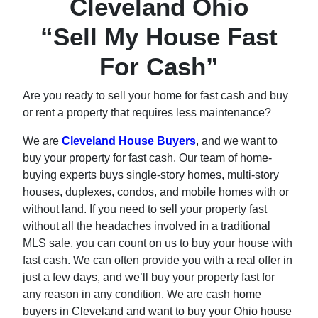
Cleveland Ohio
“Sell My House Fast
For Cash”
Are you ready to sell your home for fast cash and buy
or rent a property that requires less maintenance?
We are
Cleveland House Buyers
, and we want to
buy your property for fast cash. Our team of home-
buying experts buys single-story homes, multi-story
houses, duplexes, condos, and mobile homes with or
without land. If you need to sell your property fast
without all the headaches involved in a traditional
MLS sale, you can count on us to buy your house with
fast cash. We can often provide you with a real offer in
just a few days, and we’ll buy your property fast for
any reason in any condition. We are cash home
buyers in Cleveland and want to buy your Ohio house