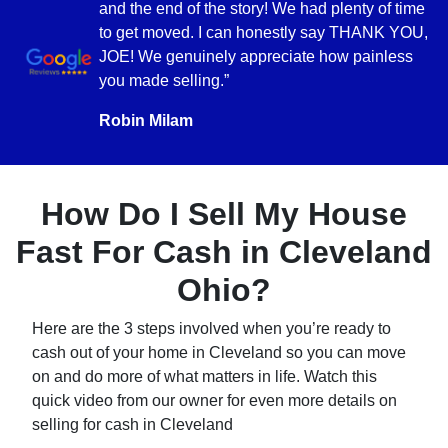
and the end of the story! We had plenty of time
to get moved. I can honestly say THANK YOU,
JOE! We genuinely appreciate how painless
you made selling.”
Robin Milam
How Do I Sell My House
Fast For Cash in Cleveland
Ohio?
Here are the 3 steps involved when you’re ready to
cash out of your home in Cleveland so you can move
on and do more of what matters in life. Watch this
quick video from our owner for even more details on
selling for cash in Cleveland