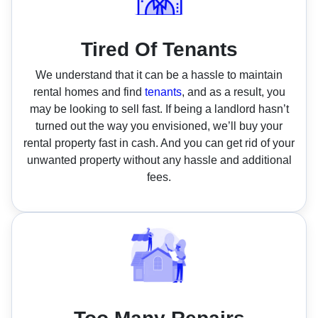
Tired Of Tenants
We understand that it can be a hassle to maintain
rental homes and find
tenants
, and as a result, you
may be looking to sell fast. If being a landlord hasn’t
turned out the way you envisioned, we’ll buy your
rental property fast in cash. And you can get rid of your
unwanted property without any hassle and additional
fees.