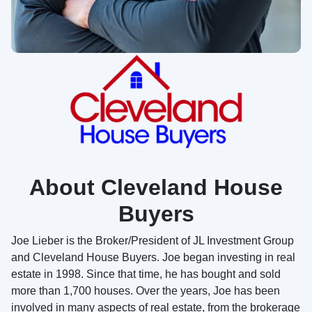
About Cleveland House
Buyers
Joe Lieber is the Broker/President of JL Investment Group
and Cleveland House Buyers. Joe began investing in real
estate in 1998. Since that time, he has bought and sold
more than 1,700 houses. Over the years, Joe has been
involved in many aspects of real estate, from the brokerage