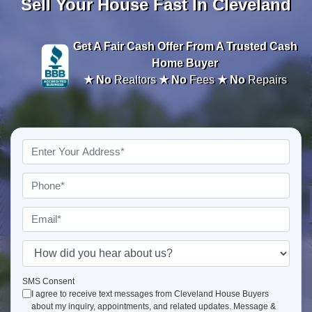
Sell Your House Fast In Cleveland
Get A
Fair Cash Offer From A Trusted Cash
Home Buyer
★ No
Realtors
★ No
Fees
★ No
Repairs
Property
Address
*
Phone
*
Email
*
How
did
you
SMS Consent
I agree to receive text messages from Cleveland House Buyers
hear
about my inquiry, appointments, and related updates. Message &