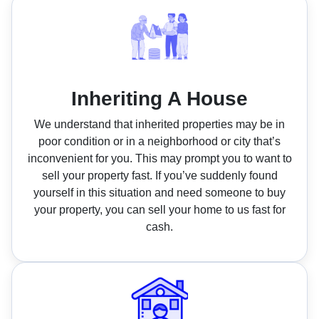
Inheriting A House
We understand that inherited properties may be in
poor condition or in a neighborhood or city that’s
inconvenient for you. This may prompt you to want to
sell your property fast. If you’ve suddenly found
yourself in this situation and need someone to buy
your property, you can sell your home to us fast for
cash.