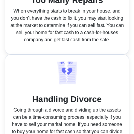
Too Many Repairs
When everything starts to break in your house, and
you don’t have the cash to fix it, you may start looking
at the market to determine if you can sell fast. You can
sell your home for fast cash to a cash-for-houses
company and get fast cash from the sale.
Handling Divorce
Going through a divorce and dividing up the assets
can be a time-consuming process, especially if you
have to sell your marital home. If you need someone
to buy your home for fast cash so that you can divide