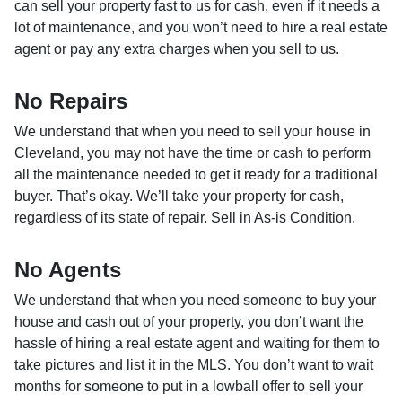
can sell your property fast to us for cash, even if it needs a
lot of maintenance, and you won’t need to hire a real estate
agent or pay any extra charges when you sell to us.
No Repairs
We understand that when you need to sell your house in
Cleveland, you may not have the time or cash to perform
all the maintenance needed to get it ready for a traditional
buyer. That’s okay. We’ll take your property for cash,
regardless of its state of repair. Sell in As-is Condition.
No Agents
We understand that when you need someone to buy your
house and cash out of your property, you don’t want the
hassle of hiring a real estate agent and waiting for them to
take pictures and list it in the MLS. You don’t want to wait
months for someone to put in a lowball offer to sell your