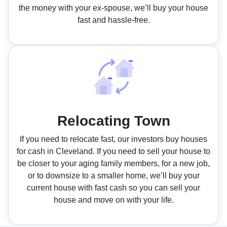
the money with your ex-spouse, we’ll buy your house
fast and hassle-free.
Relocating Town
If you need to relocate fast, our investors buy houses
for cash in Cleveland. If you need to sell your house to
be closer to your aging family members, for a new job,
or to downsize to a smaller home, we’ll buy your
current house with fast cash so you can sell your
house and move on with your life.