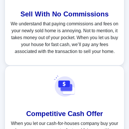
Sell With
No Commissions
We understand that paying commissions and fees on
your newly sold home is annoying. Not to mention, it
takes money out of your pocket. When you let us buy
your house for fast cash, we’ll pay any fees
associated with the transaction to sell your home.
Competitive Cash Offer
When you let our cash-for-houses company buy your