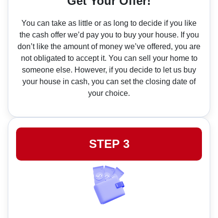
Get Your Offer!
You can take as little or as long to decide if you like
the cash offer we’d pay you to buy your house. If you
don’t like the amount of money we’ve offered, you are
not obligated to accept it. You can sell your home to
someone else. However, if you decide to let us buy
your house in cash, you can set the closing date of
your choice.
STEP 3