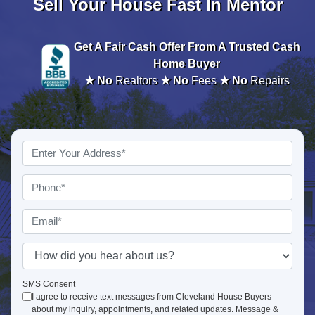
Sell Your House Fast In Mentor
Get A
Fair Cash Offer From A Trusted Cash
Home Buyer
★ No
Realtors
★ No
Fees
★ No
Repairs
Property
Address
*
Phone
*
Email
*
How
did
you
SMS Consent
I agree to receive text messages from Cleveland House Buyers
hear
about my inquiry, appointments, and related updates. Message &