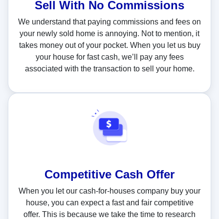
Sell With
No Commissions
We understand that paying commissions and fees on
your newly sold home is annoying. Not to mention, it
takes money out of your pocket. When you let us buy
your house for fast cash, we’ll pay any fees
associated with the transaction to sell your home.
Competitive Cash Offer
When you let our cash-for-houses company buy your
house, you can expect a fast and fair competitive
offer. This is because we take the time to research