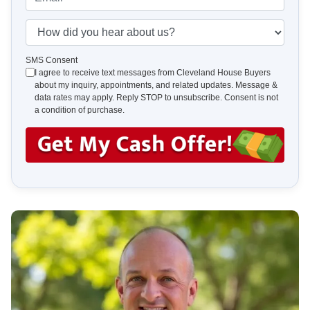
r
n
m
t
e
a
H
y
*
i
o
A
l
w
SMS Consent
d
I agree to receive text messages from Cleveland House Buyers
*
d
about my inquiry, appointments, and related updates. Message &
d
i
data rates may apply. Reply STOP to unsubscribe. Consent is not
r
d
a condition of purchase.
e
y
s
o
s
u
*
h
e
a
r
a
b
o
u
t