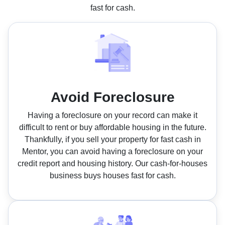
fast for cash.
Avoid Foreclosure
Having a foreclosure on your record can make it
difficult to rent or buy affordable housing in the future.
Thankfully, if you sell your property for fast cash in
Mentor, you can avoid having a foreclosure on your
credit report and housing history. Our cash-for-houses
business buys houses fast for cash.