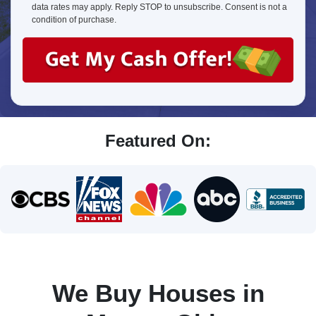
about
data rates may apply. Reply STOP to unsubscribe. Consent is not a
us?
condition of purchase.
Featured On:
We Buy Houses in