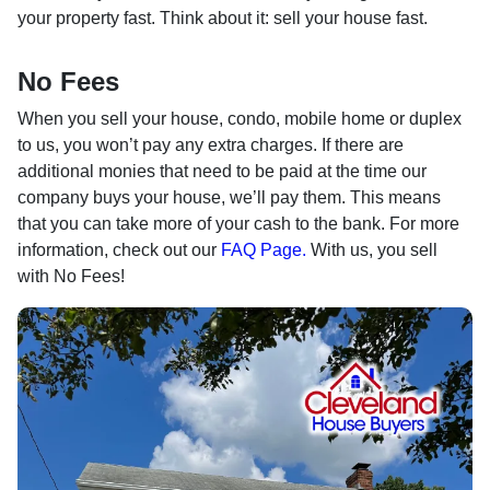
your property fast. Think about it: sell your house fast.
No Fees
When you sell your house, condo, mobile home or duplex
to us, you won’t pay any extra charges. If there are
additional monies that need to be paid at the time our
company buys your house, we’ll pay them. This means
that you can take more of your cash to the bank. For more
information, check out our
FAQ Page.
With us, you sell
with No Fees!