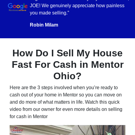
JOE! We genuinely appreciate how painless
you made selling.”
Robin Milam
How Do I Sell My House
Fast For Cash in Mentor
Ohio?
Here are the 3 steps involved when you’re ready to
cash out of your home in Mentor so you can move on
and do more of what matters in life. Watch this quick
video from our owner for even more details on selling
for cash in Mentor