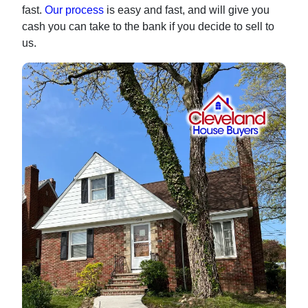
fast.
Our process
is easy and fast, and will give you
cash you can take to the bank if you decide to sell to
us.