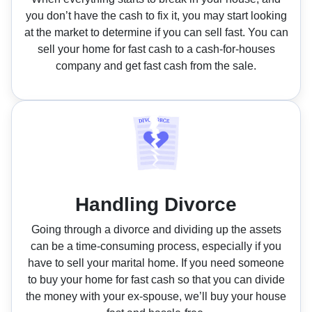
you don’t have the cash to fix it, you may start looking
at the market to determine if you can sell fast. You can
sell your home for fast cash to a cash-for-houses
company and get fast cash from the sale.
Handling Divorce
Going through a divorce and dividing up the assets
can be a time-consuming process, especially if you
have to sell your marital home. If you need someone
to buy your home for fast cash so that you can divide
the money with your ex-spouse, we’ll buy your house