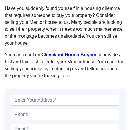
Have you suddenly found yourself in a housing dilemma
that requires someone to buy your property? Consider
selling your Mentor house to us. Many people are looking
to sell their property when it needs too much maintenance
or the mortgage becomes unaffordable. You can still sell
your house.
You can count on
Cleveland House Buyers
to provide a
fast and fair cash offer for your Mentor house. You can start
selling your house by contacting us and telling us about
the property you’re looking to sell.
P
r
o
P
p
h
e
o
E