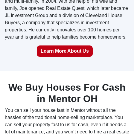
and multi-family. In 2004, with the help of his wife and
family, Joe opened Real Estate Quest, which later became
JL Investment Group and a division of Cleveland House
Buyers, a company that specializes in investment
properties. He currently renovates over 100 homes per
year and is grateful to help families become homeowners.
Learn More About Us
We Buy Houses For Cash
in Mentor OH
You can sell your house fast in Mentor without all the
hassles of the traditional home-selling marketplace. You
can sell your property fast to us for cash, even if it needs a
lot of maintenance, and you won’t need to hire a real estate