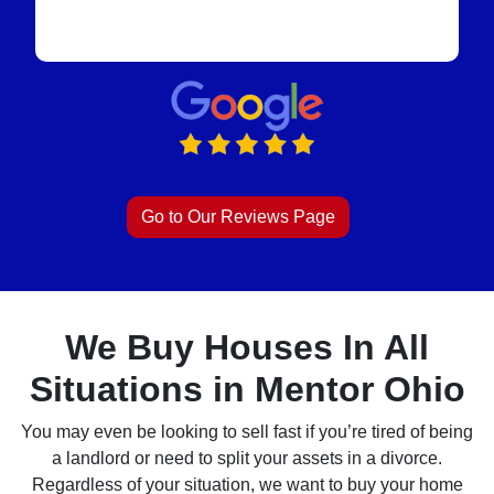
Go to Our Reviews Page
We Buy Houses In All
Situations in Mentor Ohio
You may even be looking to sell fast if you’re tired of being
a landlord or need to split your assets in a divorce.
Regardless of your situation, we want to buy your home