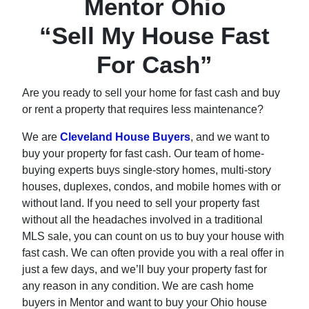
Mentor Ohio
“Sell My House Fast
For Cash”
Are you ready to sell your home for fast cash and buy
or rent a property that requires less maintenance?
We are
Cleveland House Buyers
, and we want to
buy your property for fast cash. Our team of home-
buying experts buys single-story homes, multi-story
houses, duplexes, condos, and mobile homes with or
without land. If you need to sell your property fast
without all the headaches involved in a traditional
MLS sale, you can count on us to buy your house with
fast cash. We can often provide you with a real offer in
just a few days, and we’ll buy your property fast for
any reason in any condition. We are cash home
buyers in Mentor and want to buy your Ohio house