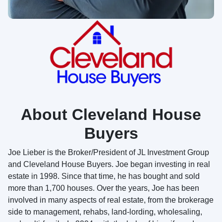
About Cleveland House
Buyers
Joe Lieber is the Broker/President of JL Investment Group
and Cleveland House Buyers. Joe began investing in real
estate in 1998. Since that time, he has bought and sold
more than 1,700 houses. Over the years, Joe has been
involved in many aspects of real estate, from the brokerage
side to management, rehabs, land-lording, wholesaling,