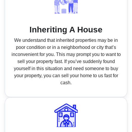
Inheriting A House
We understand that inherited properties may be in
poor condition or in a neighborhood or city that’s
inconvenient for you. This may prompt you to want to
sell your property fast. If you’ve suddenly found
yourself in this situation and need someone to buy
your property, you can sell your home to us fast for
cash.