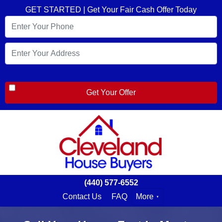
GET STARTED | Get Your Fair Cash Offer Today
(440) 577-6552
Contact Us
FAQ
More