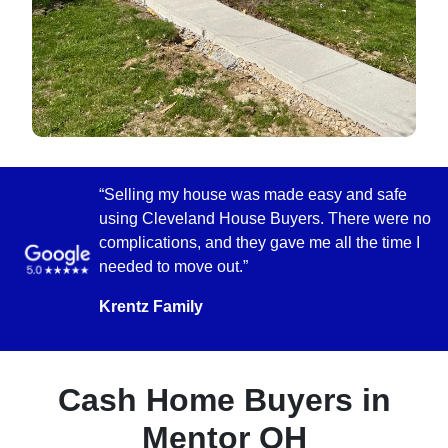
“Selling my house was made easy and safe
using Cleveland House Buyers. There were no
complications, and they gave me all the time I
needed to move out.”
Krentz Family
Cash Home Buyers in
Mentor OH