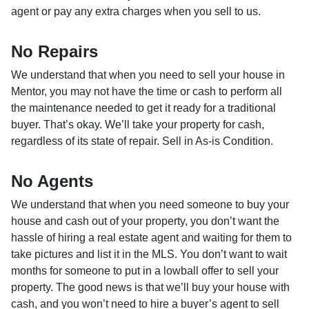
agent or pay any extra charges when you sell to us.
No Repairs
We understand that when you need to sell your house in
Mentor, you may not have the time or cash to perform all
the maintenance needed to get it ready for a traditional
buyer. That’s okay. We’ll take your property for cash,
regardless of its state of repair. Sell in As-is Condition.
No Agents
We understand that when you need someone to buy your
house and cash out of your property, you don’t want the
hassle of hiring a real estate agent and waiting for them to
take pictures and list it in the MLS. You don’t want to wait
months for someone to put in a lowball offer to sell your
property. The good news is that we’ll buy your house with
cash, and you won’t need to hire a buyer’s agent to sell