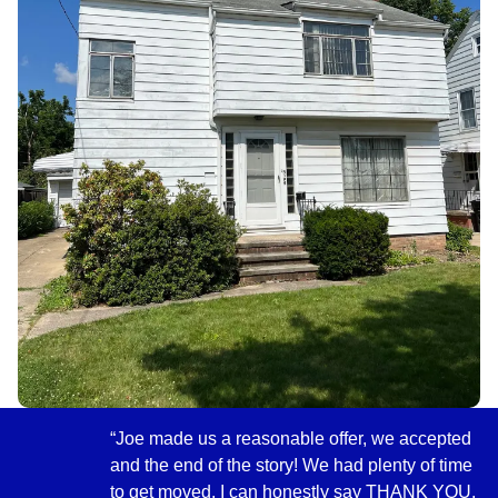
“Joe made us a reasonable offer, we accepted
and the end of the story! We had plenty of time
to get moved. I can honestly say THANK YOU,