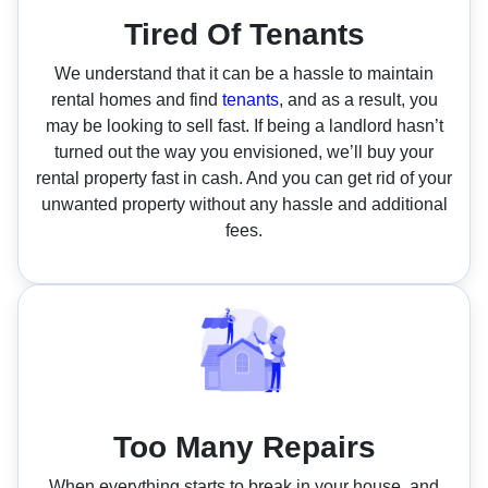
Tired Of Tenants
We understand that it can be a hassle to maintain
rental homes and find
tenants
, and as a result, you
may be looking to sell fast. If being a landlord hasn’t
turned out the way you envisioned, we’ll buy your
rental property fast in cash. And you can get rid of your
unwanted property without any hassle and additional
fees.
Too Many Repairs
When everything starts to break in your house, and