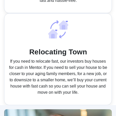
fast and hassle-free.
Relocating Town
If you need to relocate fast, our investors buy houses
for cash in Mentor. If you need to sell your house to be
closer to your aging family members, for a new job, or
to downsize to a smaller home, we’ll buy your current
house with fast cash so you can sell your house and
move on with your life.