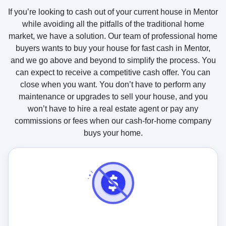
u
If you’re looking to cash out of your current house in Mentor
s
while avoiding all the pitfalls of the traditional home
?
market, we have a solution. Our team of professional home
buyers wants to buy your house for fast cash in Mentor,
and we go above and beyond to simplify the process. You
can expect to receive a competitive cash offer. You can
close when you want. You don’t have to perform any
maintenance or upgrades to sell your house, and you
won’t have to hire a real estate agent or pay any
commissions or fees when our cash-for-home company
buys your home.