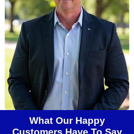
u
s
?
What Our Happy
Customers Have To Say