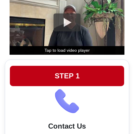
Tap to load video player
Tap to load video player
Tap to load video player
STEP 1
Contact Us