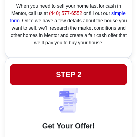
When you need to sell your home fast for cash in
Mentor, call us at
(440) 577-6552
or fill out our
simple
form
. Once we have a few details about the house you
want to sell, we’ll research the market conditions and
other homes in Mentor and create a fair cash offer that
we’ll pay you to buy your house.
STEP 2
Get Your Offer!