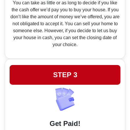
You can take as little or as long to decide if you like
the cash offer we’d pay you to buy your house. If you
don’t like the amount of money we’ve offered, you are
not obligated to accept it. You can sell your home to
someone else. However, if you decide to let us buy
your house in cash, you can set the closing date of
your choice.
STEP 3
Get Paid!