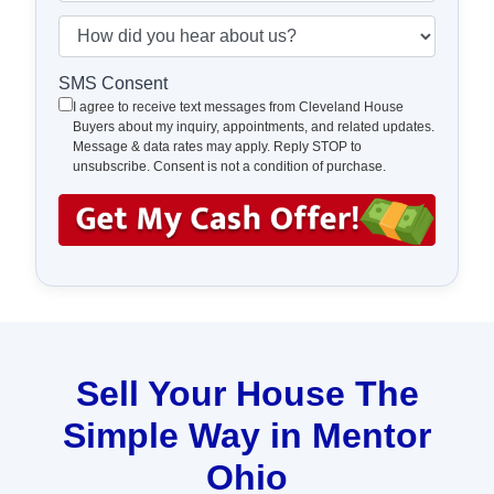
t
e
a
H
y
*
i
o
A
l
w
SMS Consent
d
*
d
I agree to receive text messages from Cleveland House
d
Buyers about my inquiry, appointments, and related updates.
i
Message & data rates may apply. Reply STOP to
r
d
unsubscribe. Consent is not a condition of purchase.
e
y
s
o
s
u
*
h
e
a
r
a
Sell Your House The
b
Simple Way in Mentor
o
u
Ohio
t