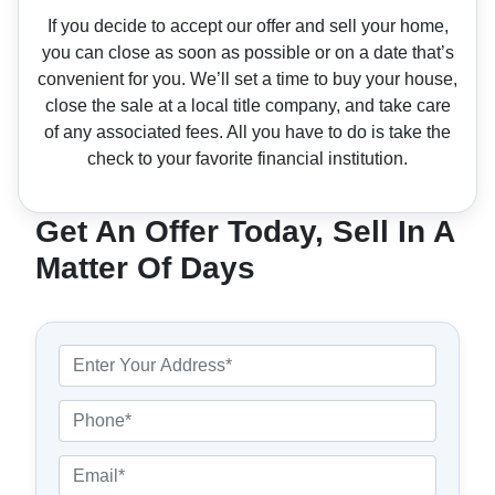
If you decide to accept our offer and sell your home,
you can close as soon as possible or on a date that’s
convenient for you. We’ll set a time to buy your house,
close the sale at a local title company, and take care
of any associated fees. All you have to do is take the
check to your favorite financial institution.
Get An Offer Today, Sell In A
Matter Of Days
P
r
o
P
p
h
e
o
E
r
n
m