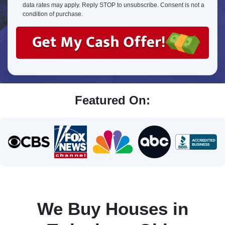
about
data rates may apply. Reply STOP to unsubscribe. Consent is not a
us?
condition of purchase.
Featured On:
We Buy Houses in