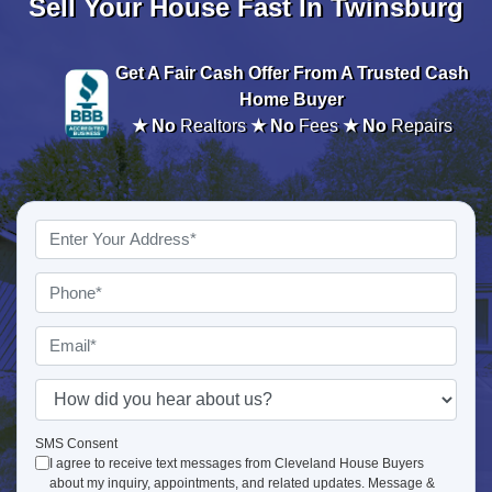
Sell Your House Fast In Twinsburg
Get A
Fair Cash Offer From A Trusted Cash
Home Buyer
★ No
Realtors
★ No
Fees
★ No
Repairs
Property
Address
*
Phone
*
Email
*
How
did
you
SMS Consent
I agree to receive text messages from Cleveland House Buyers
hear
about my inquiry, appointments, and related updates. Message &