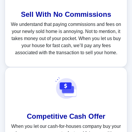
Sell With
No Commissions
We understand that paying commissions and fees on
your newly sold home is annoying. Not to mention, it
takes money out of your pocket. When you let us buy
your house for fast cash, we’ll pay any fees
associated with the transaction to sell your home.
Competitive Cash Offer
When you let our cash-for-houses company buy your