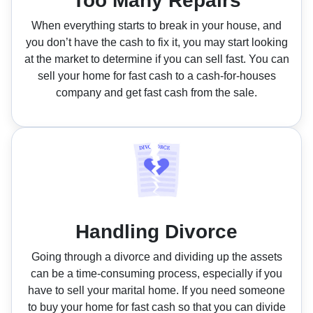
Too Many Repairs
When everything starts to break in your house, and
you don’t have the cash to fix it, you may start looking
at the market to determine if you can sell fast. You can
sell your home for fast cash to a cash-for-houses
company and get fast cash from the sale.
Handling Divorce
Going through a divorce and dividing up the assets
can be a time-consuming process, especially if you
have to sell your marital home. If you need someone
to buy your home for fast cash so that you can divide