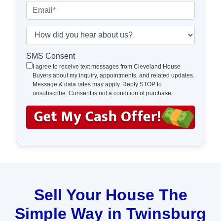
e
o
E
r
n
m
t
e
a
H
y
*
i
o
A
l
w
SMS Consent
d
*
d
I agree to receive text messages from Cleveland House
d
Buyers about my inquiry, appointments, and related updates.
i
Message & data rates may apply. Reply STOP to
r
d
unsubscribe. Consent is not a condition of purchase.
e
y
s
o
s
u
*
h
e
a
r
a
Sell Your House The
b
Simple Way in Twinsburg
o
u