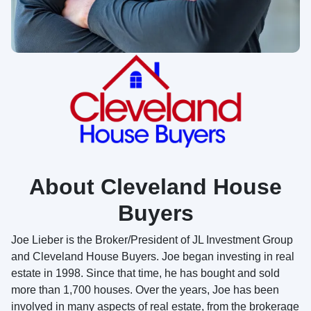
About Cleveland House
Buyers
Joe Lieber is the Broker/President of JL Investment Group
and Cleveland House Buyers. Joe began investing in real
estate in 1998. Since that time, he has bought and sold
more than 1,700 houses. Over the years, Joe has been
involved in many aspects of real estate, from the brokerage