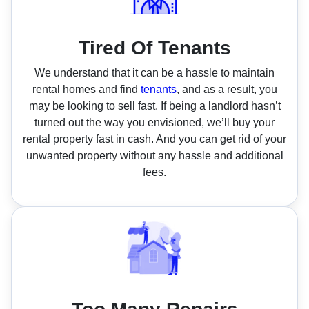
Tired Of Tenants
We understand that it can be a hassle to maintain
rental homes and find
tenants
, and as a result, you
may be looking to sell fast. If being a landlord hasn’t
turned out the way you envisioned, we’ll buy your
rental property fast in cash. And you can get rid of your
unwanted property without any hassle and additional
fees.