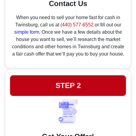
Contact Us
When you need to sell your home fast for cash in
Twinsburg, call us at
(440) 577-6552
or fill out our
simple form
. Once we have a few details about the
house you want to sell, we’ll research the market
conditions and other homes in Twinsburg and create
a fair cash offer that we’ll pay you to buy your house.
STEP 2