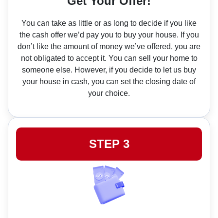
Get Your Offer!
You can take as little or as long to decide if you like
the cash offer we’d pay you to buy your house. If you
don’t like the amount of money we’ve offered, you are
not obligated to accept it. You can sell your home to
someone else. However, if you decide to let us buy
your house in cash, you can set the closing date of
your choice.
STEP 3