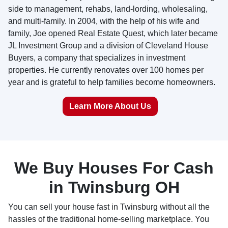
side to management, rehabs, land-lording, wholesaling,
and multi-family. In 2004, with the help of his wife and
family, Joe opened Real Estate Quest, which later became
JL Investment Group and a division of Cleveland House
Buyers, a company that specializes in investment
properties. He currently renovates over 100 homes per
year and is grateful to help families become homeowners.
Learn More About Us
We Buy Houses For Cash
in Twinsburg OH
You can sell your house fast in Twinsburg without all the
hassles of the traditional home-selling marketplace. You