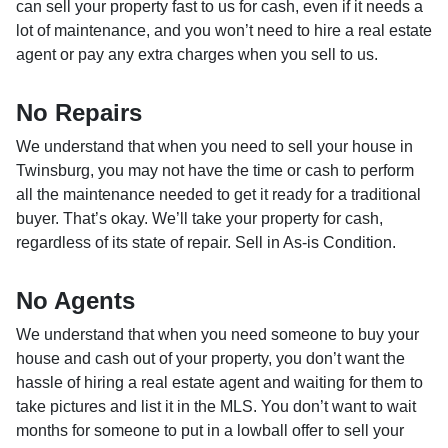
can sell your property fast to us for cash, even if it needs a
lot of maintenance, and you won’t need to hire a real estate
agent or pay any extra charges when you sell to us.
No Repairs
We understand that when you need to sell your house in
Twinsburg, you may not have the time or cash to perform
all the maintenance needed to get it ready for a traditional
buyer. That’s okay. We’ll take your property for cash,
regardless of its state of repair. Sell in As-is Condition.
No Agents
We understand that when you need someone to buy your
house and cash out of your property, you don’t want the
hassle of hiring a real estate agent and waiting for them to
take pictures and list it in the MLS. You don’t want to wait
months for someone to put in a lowball offer to sell your