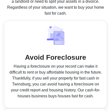
a landlord or need to split your assets in a divorce.
Regardless of your situation, we want to buy your home
fast for cash.
Avoid Foreclosure
Having a foreclosure on your record can make it
difficult to rent or buy affordable housing in the future.
Thankfully, if you sell your property for fast cash in
Twinsburg, you can avoid having a foreclosure on
your credit report and housing history. Our cash-for-
houses business buys houses fast for cash.