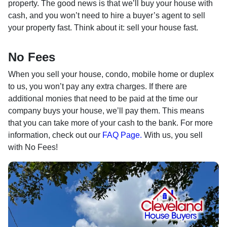
property. The good news is that we’ll buy your house with
cash, and you won’t need to hire a buyer’s agent to sell
your property fast. Think about it: sell your house fast.
No Fees
When you sell your house, condo, mobile home or duplex
to us, you won’t pay any extra charges. If there are
additional monies that need to be paid at the time our
company buys your house, we’ll pay them. This means
that you can take more of your cash to the bank. For more
information, check out our
FAQ Page.
With us, you sell
with No Fees!