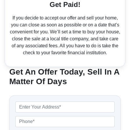
Get Paid!
If you decide to accept our offer and sell your home,
you can close as soon as possible or on a date that’s
convenient for you. We’ll set a time to buy your house,
close the sale at a local title company, and take care
of any associated fees. All you have to do is take the
check to your favorite financial institution.
Get An Offer Today, Sell In A
Matter Of Days
P
r
o
P
p
h