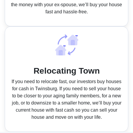
the money with your ex-spouse, we’ll buy your house
fast and hassle-free.
Relocating Town
If you need to relocate fast, our investors buy houses
for cash in Twinsburg. If you need to sell your house
to be closer to your aging family members, for a new
job, or to downsize to a smaller home, we’ll buy your
current house with fast cash so you can sell your
house and move on with your life.