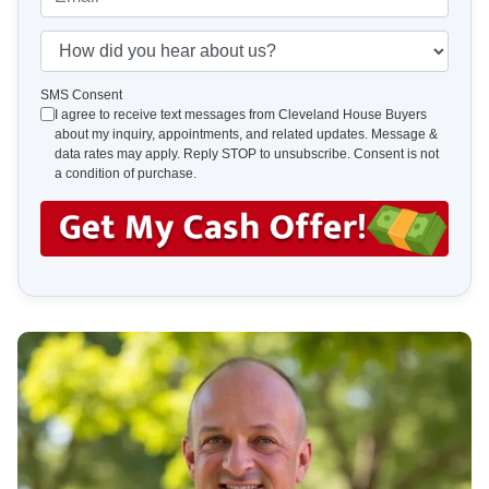
r
n
m
t
e
a
H
y
*
i
o
A
l
w
SMS Consent
d
I agree to receive text messages from Cleveland House Buyers
*
d
about my inquiry, appointments, and related updates. Message &
d
i
data rates may apply. Reply STOP to unsubscribe. Consent is not
r
d
a condition of purchase.
e
y
s
o
s
u
*
h
e
a
r
a
b
o
u
t