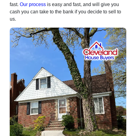
fast.
Our process
is easy and fast, and will give you
cash you can take to the bank if you decide to sell to
us.