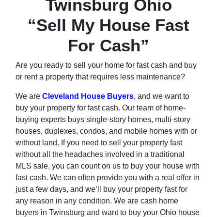
Twinsburg Ohio
“Sell My House Fast
For Cash”
Are you ready to sell your home for fast cash and buy
or rent a property that requires less maintenance?
We are
Cleveland House Buyers
, and we want to
buy your property for fast cash. Our team of home-
buying experts buys single-story homes, multi-story
houses, duplexes, condos, and mobile homes with or
without land. If you need to sell your property fast
without all the headaches involved in a traditional
MLS sale, you can count on us to buy your house with
fast cash. We can often provide you with a real offer in
just a few days, and we’ll buy your property fast for
any reason in any condition. We are cash home
buyers in Twinsburg and want to buy your Ohio house