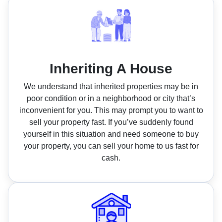
Inheriting A House
We understand that inherited properties may be in
poor condition or in a neighborhood or city that’s
inconvenient for you. This may prompt you to want to
sell your property fast. If you’ve suddenly found
yourself in this situation and need someone to buy
your property, you can sell your home to us fast for
cash.