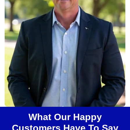
u
s
?
What Our Happy
Customers Have To Say