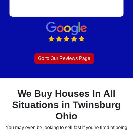
Go to Our Reviews Page
We Buy Houses In All
Situations in Twinsburg
Ohio
You may even be looking to sell fast if you’re tired of being