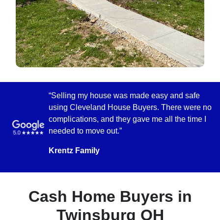
“Selling my house was made easy and safe
using Cleveland House Buyers. There were no
complications, and they gave me all the time I
needed to move out.”
Krentz Family
Cash Home Buyers in
Twinsburg OH