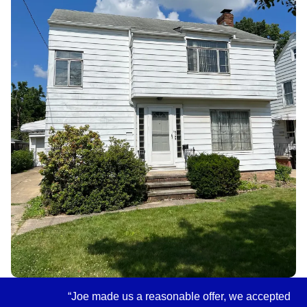
“Joe made us a reasonable offer, we accepted