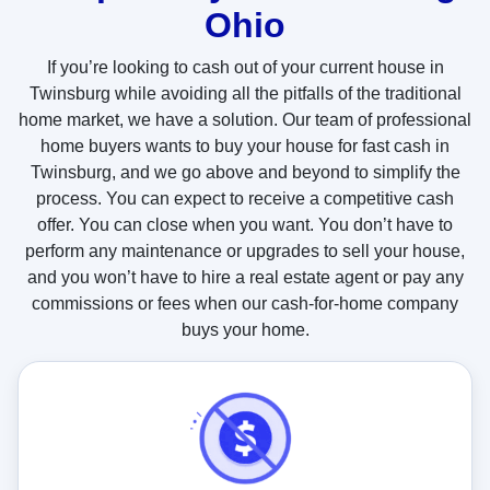
Ohio
t
u
If you’re looking to cash out of your current house in
s
Twinsburg while avoiding all the pitfalls of the traditional
?
home market, we have a solution. Our team of professional
home buyers wants to buy your house for fast cash in
Twinsburg, and we go above and beyond to simplify the
process. You can expect to receive a competitive cash
offer. You can close when you want. You don’t have to
perform any maintenance or upgrades to sell your house,
and you won’t have to hire a real estate agent or pay any
commissions or fees when our cash-for-home company
buys your home.