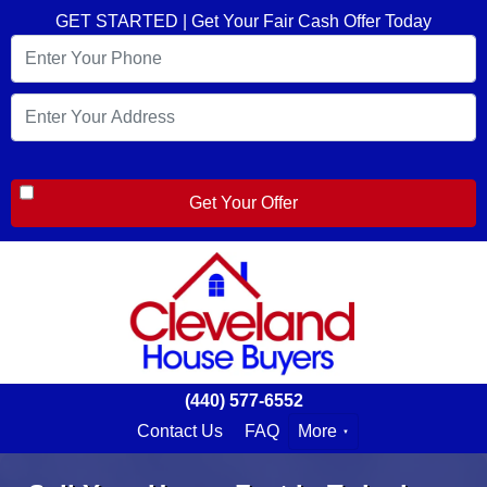
GET STARTED | Get Your Fair Cash Offer Today
(440) 577-6552
Contact Us
FAQ
More