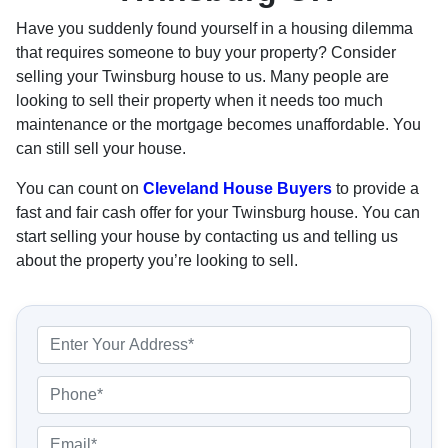
Have you suddenly found yourself in a housing dilemma
that requires someone to buy your property? Consider
selling your Twinsburg house to us. Many people are
looking to sell their property when it needs too much
maintenance or the mortgage becomes unaffordable. You
can still sell your house.
You can count on
Cleveland House Buyers
to provide a
fast and fair cash offer for your Twinsburg house. You can
start selling your house by contacting us and telling us
about the property you’re looking to sell.
P
r
o
P
p
h
e
o
E