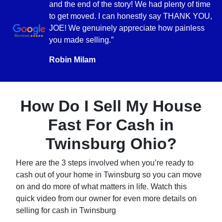
and the end of the story! We had plenty of time
to get moved. I can honestly say THANK YOU,
JOE! We genuinely appreciate how painless
you made selling.”
Robin Milam
How Do I Sell My House
Fast For Cash in
Twinsburg Ohio?
Here are the 3 steps involved when you’re ready to
cash out of your home in Twinsburg so you can move
on and do more of what matters in life. Watch this
quick video from our owner for even more details on
selling for cash in Twinsburg