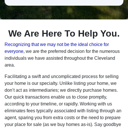
h
e
a
r
a
We Are Here To Help You.
b
o
Recognizing that we may not be the ideal choice for
u
everyone
, we are the preferred decision for the numerous
t
individuals we have assisted throughout the Cleveland
u
area.
s
Facilitating a swift and uncomplicated process for selling
?
your home is our specialty. Unlike listing your home, we
don’t act as intermediaries; we directly purchase homes.
Our quick transactions enable us to close promptly,
according to your timeline, or rapidly. Working with us
eliminates fees typically associated with listing through an
agent, sparing you from extra costs or the need to prepare
your place for sale (as we buy homes as-is). Say goodbye