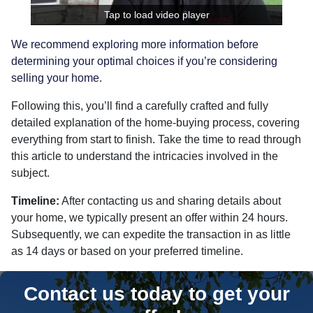
Tap to load video player
We recommend exploring more information before
determining your optimal choices if you’re considering
selling your home
.
Following this, you’ll find a carefully crafted and fully
detailed explanation of the home-buying process, covering
everything from start to finish. Take the time to read through
this article to understand the intricacies involved in the
subject.
Timeline:
After contacting us and sharing details about
your home, we typically present an offer within 24 hours.
Subsequently, we can expedite the transaction in as little
as 14 days or based on your preferred timeline.
Contact us today to get your