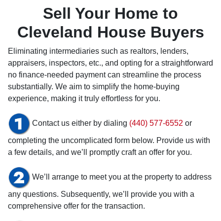
Sell Your Home to
Cleveland House Buyers
Eliminating intermediaries such as realtors, lenders,
appraisers, inspectors, etc., and opting for a straightforward
no finance-needed payment can streamline the process
substantially. We aim to simplify the home-buying
experience, making it truly effortless for you.
Contact us either by dialing
(440) 577-6552
or
completing the uncomplicated form below. Provide us with
a few details, and we’ll promptly craft an offer for you.
We’ll arrange to meet you at the property to address
any questions. Subsequently, we’ll provide you with a
comprehensive offer for the transaction.