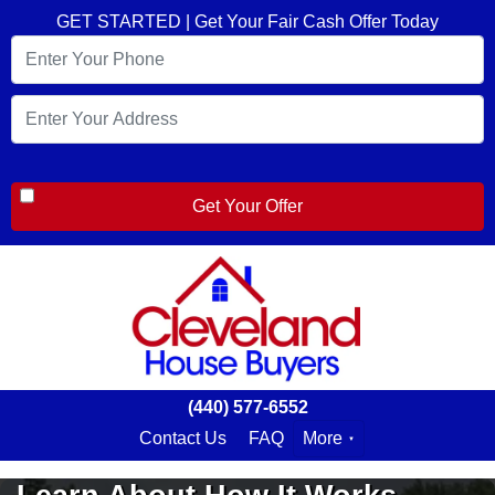
GET STARTED | Get Your Fair Cash Offer Today
(440) 577-6552
Contact Us
FAQ
More