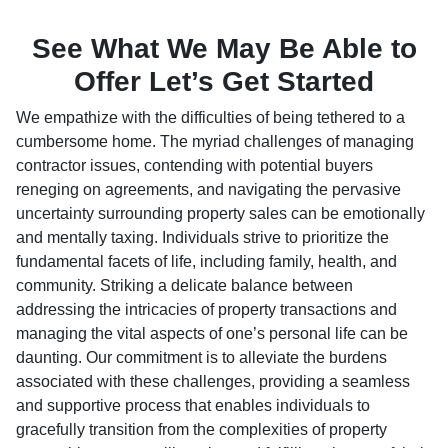
See What We May Be Able to
Offer Let’s Get Started
We empathize with the difficulties of being tethered to a
cumbersome home. The myriad challenges of managing
contractor issues, contending with potential buyers
reneging on agreements, and navigating the pervasive
uncertainty surrounding property sales can be emotionally
and mentally taxing. Individuals strive to prioritize the
fundamental facets of life, including family, health, and
community. Striking a delicate balance between
addressing the intricacies of property transactions and
managing the vital aspects of one’s personal life can be
daunting. Our commitment is to alleviate the burdens
associated with these challenges, providing a seamless
and supportive process that enables individuals to
gracefully transition from the complexities of property