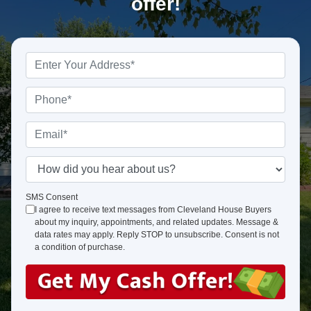
offer!
P
r
o
P
p
h
e
o
E
r
n
m
t
e
a
H
y
*
i
o
A
l
w
SMS Consent
d
I agree to receive text messages from Cleveland House Buyers
*
d
about my inquiry, appointments, and related updates. Message &
d
i
data rates may apply. Reply STOP to unsubscribe. Consent is not
r
d
a condition of purchase.
e
y
s
o
s
u
*