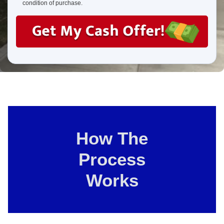
us?
condition of purchase.
How The
Process
Works