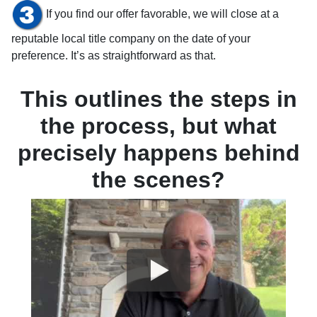
If you find our offer favorable, we will close at a
reputable local title company on the date of your
preference. It’s as straightforward as that.
This outlines the steps in
the process, but what
precisely happens behind
the scenes?