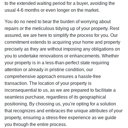
to the extended waiting period for a buyer, avoiding the
usual 4-6 months or even longer on the market.
You do no need to bear the burden of worrying about
repairs or the meticulous tidying up of your property. Rest
assured, we are here to simplify the process for you. Our
commitment extends to acquiring your home and property
precisely as they are without imposing any obligations on
you to undertake renovations or enhancements. Whether
your property is in a less-than-perfect state requiring
attention or already in pristine condition, our
comprehensive approach ensures a hassle-free
transaction. The location of your property is
inconsequential to us, as we are prepared to facilitate a
seamless purchase, regardless of its geographical
positioning. By choosing us, you’re opting for a solution
that recognizes and embraces the unique attributes of your
property, ensuring a stress-free experience as we guide
you through the entire process.