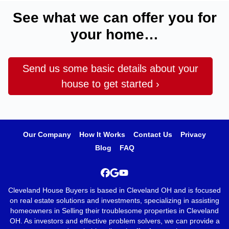
See what we can offer you for
your home…
Send us some basic details about your
house to get started ›
Our Company
How It Works
Contact Us
Privacy
Blog
FAQ
Facebook
Google Business
YouTube
Cleveland House Buyers is based in Cleveland OH and is focused
on real estate solutions and investments, specializing in assisting
homeowners in Selling their troublesome properties in Cleveland
OH. As investors and effective problem solvers, we can provide a