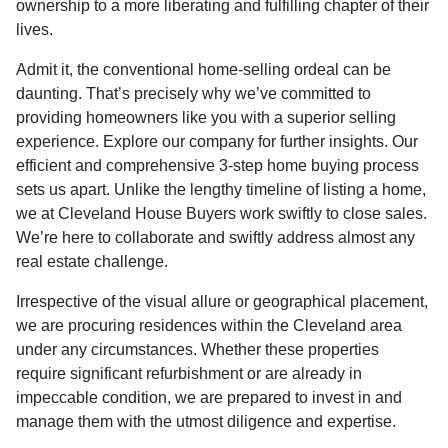
ownership to a more liberating and fulfilling chapter of their
lives.
Admit it, the conventional home-selling ordeal can be
daunting. That’s precisely why we’ve committed to
providing homeowners like you with a superior selling
experience. Explore our company for further insights. Our
efficient and comprehensive 3-step home buying process
sets us apart. Unlike the lengthy timeline of listing a home,
we at Cleveland House Buyers work swiftly to close sales.
We’re here to collaborate and swiftly address almost any
real estate challenge.
Irrespective of the visual allure or geographical placement,
we are procuring residences within the Cleveland area
under any circumstances. Whether these properties
require significant refurbishment or are already in
impeccable condition, we are prepared to invest in and
manage them with the utmost diligence and expertise.