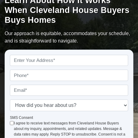
Learn About How It Works
When Cleveland House Buyers
Buys Homes
Our approach is equitable, accommodates your schedule,
and is straightforward to navigate.
Property
Address
*
Phone
*
Email
*
How
did
you
SMS Consent
I agree to receive text messages from Cleveland House Buyers
hear
about my inquiry, appointments, and related updates. Message &
about
data rates may apply. Reply STOP to unsubscribe. Consent is not a