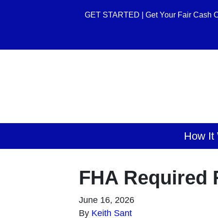
GET STARTED | Get Your Fair Cash O
How It
FHA Required R
June 16, 2026
By
Keith Sant