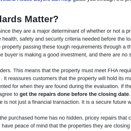
ards Matter?
since they are a major determinant of whether or not a pro
 health, safety and security criteria needed before the lo
e property passing these tough requirements through a 
e buyer is making a good investment, and there are no s
nders. This means that the property must meet FHA requi
. It reassures customers that the property will hold its m
nted for when they are found during the evaluation. If th
 agree to
get the repairs done before the closing date
 is not just a financial transaction. It is a secure future 
the purchased home has no hidden, pricey repairs that c
ave peace of mind that the properties they are closing on 