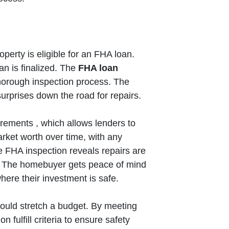
perty is eligible for an FHA loan.
an is finalized. The
FHA loan
thorough inspection process. The
urprises down the road for repairs.
rements , which allows lenders to
arket worth over time, with any
e FHA inspection reveals repairs are
. The homebuyer gets peace of mind
where their investment is safe.
ould stretch a budget. By meeting
fulfill criteria to ensure safety