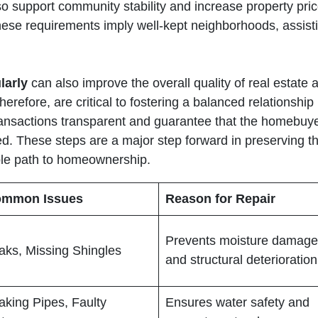
so support community stability and increase property price
ese requirements imply well-kept neighborhoods, assisti
larly
can also improve the overall quality of real estate 
therefore, are critical to fostering a balanced relationsh
ransactions transparent and guarantee that the homebuyer
d. These steps are a major step forward in preserving the
ble path to homeownership.
mmon Issues
Reason for Repair
Prevents moisture damage
aks, Missing Shingles
and structural deterioration
aking Pipes, Faulty
Ensures water safety and