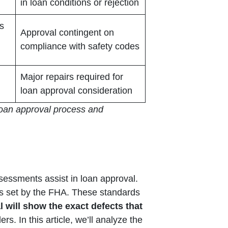
in loan conditions or rejection
ds
Approval contingent on
compliance with safety codes
Major repairs required for
loan approval consideration
 loan approval process and
ssessments assist in loan approval.
ds set by the FHA. These standards
 will show the exact defects that
rs. In this article, we’ll analyze the