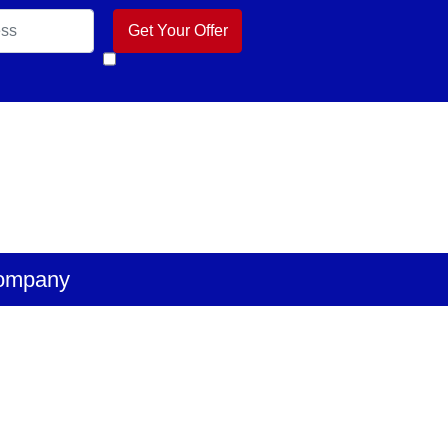
k
 Business
ube
ompany