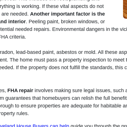
ything is working. If these vital aspects do not
rs are needed.
Another important factor is the
nd interior
. Peeling paint, broken windows, or
tential needed repairs. Environmental dangers in the vici
HA criteria.
 radon, lead-based paint, asbestos or mold. All these a
ment. The home must pass a property inspection to meet 
needed. If the property does not fulfill the standards, this
ies,
FHA repair
involves making sure legal issues, such 
tem guarantees that homebuyers can relish the full benefi
horough to ensure properties are adequate for habitable an
operty rules.
veland House Buyers can help
guide you through the pr