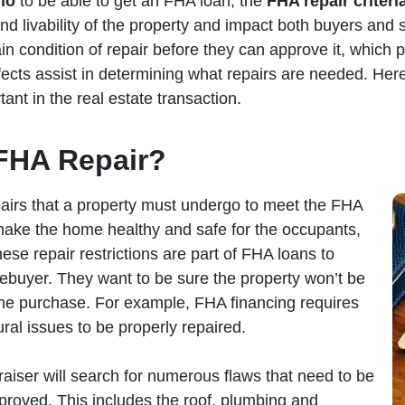
io
to be able to get an FHA loan, the
FHA repair criteri
and livability of the property and impact both buyers and s
ain condition of repair before they can approve it, which 
ects assist in determining what repairs are needed. Here
ant in the real estate transaction.
FHA Repair?
pairs that a property must undergo to meet the FHA
 make the home healthy and safe for the occupants,
hese repair restrictions are part of FHA loans to
ebuyer. They want to be sure the property won’t be
he purchase. For example, FHA financing requires
ural issues to be properly repaired.
raiser will search for numerous flaws that need to be
proved. This includes the roof, plumbing and