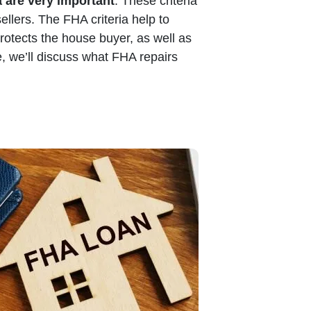
a are very important
. These criteria
ellers. The FHA criteria help to
protects the house buyer, as well as
, we’ll discuss what FHA repairs