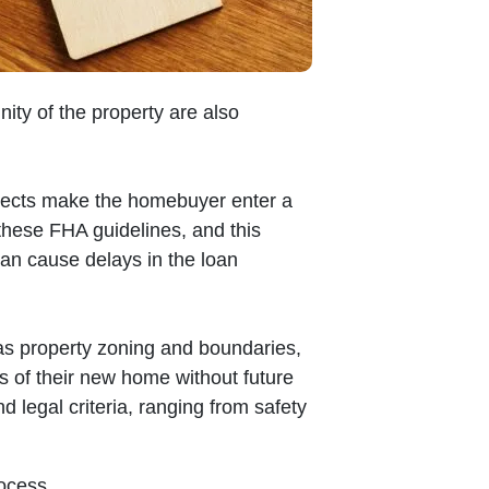
nity of the property are also
spects make the homebuyer enter a
these FHA guidelines, and this
 can cause delays in the loan
as property zoning and boundaries,
ts of their new home without future
d legal criteria, ranging from safety
ocess.