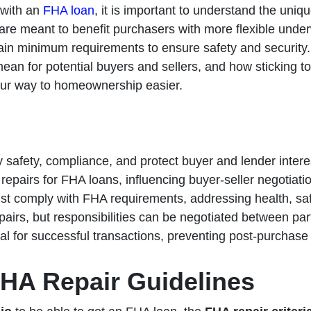
 with an
FHA loan
, it is important to understand the uniqu
re meant to benefit purchasers with more flexible underw
tain minimum requirements to ensure safety and security. In 
mean for potential buyers and sellers, and how sticking t
our way to homeownership easier.
 safety, compliance, and protect buyer and lender inter
repairs for FHA loans, influencing buyer-seller negotiati
ust comply with FHA requirements, addressing health, safe
pairs, but responsibilities can be negotiated between par
ial for successful transactions, preventing post-purchas
HA Repair Guidelines