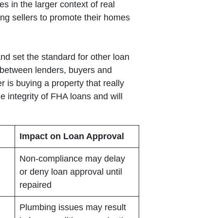
s in the larger context of real
ng sellers to promote their homes
and set the standard for other loan
ip between lenders, buyers and
 is buying a property that really
 integrity of FHA loans and will
Impact on Loan Approval
Non-compliance may delay
or deny loan approval until
repaired
Plumbing issues may result