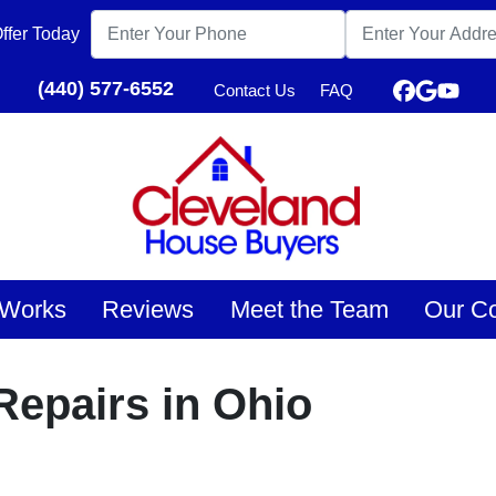
ffer Today
(440) 577-6552
Contact Us
FAQ
Faceboo
Google
YouT
 Works
Reviews
Meet the Team
Our C
epairs in Ohio