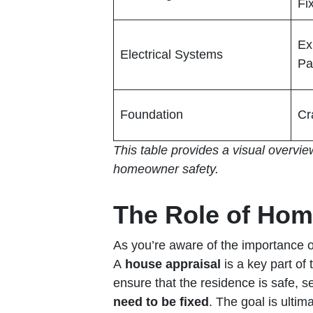
Fi
Ex
Electrical Systems
Pa
Foundation
Cr
This table provides a visual overvie
homeowner safety.
The Role of Hom
As you’re aware of the importance 
A
house appraisal
is a key part o
ensure that the residence is safe, s
need to be fixed
. The goal is ultim