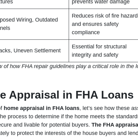
xtures
prevents water damage
Reduces risk of fire hazar
posed Wiring, Outdated
and ensures safety
nels
compliance
Essential for structural
acks, Uneven Settlement
integrity and safety
w of how FHA repair guidelines play a critical role in the
e Appraisal in FHA Loans
of
home appraisal in FHA loans
, let’s see how these a
f the process to determine if the home meets the standar
ecure and livable for potential buyers.
The FHA appraisal
ately to protect the interests of the house buyers and lende