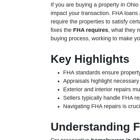
If you are buying a property in Ohio
impact your transaction. FHA loans a
require the properties to satisfy cer
fixes the
FHA requires
, what they 
buying process, working to make y
Key Highlights
FHA standards ensure property
Appraisals highlight necessary 
Exterior and interior repairs m
Sellers typically handle FHA re
Navigating FHA repairs is cruc
Understanding F