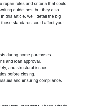
e repair rules and criteria that could
riting guidelines, but they also
this article, we’ll detail the big
o these standards could affect your
ests during home purchases.
ons and loan approval.
ty, and structural issues.
ties before closing.
e issues and ensuring compliance.