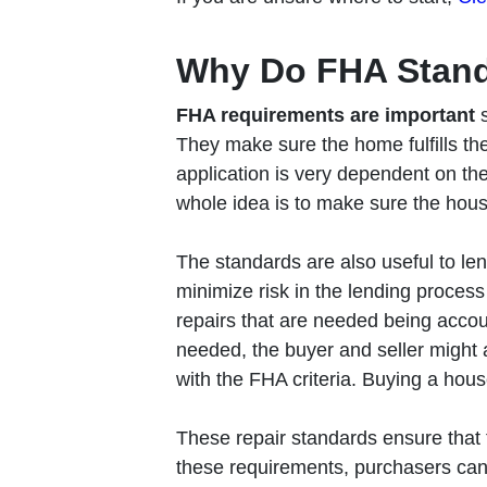
Why Do FHA Stand
FHA requirements are important
They make sure the home fulfills the
application is very dependent on th
whole idea is to make sure the hous
The standards are also useful to le
minimize risk in the lending process 
repairs that are needed being accou
needed, the buyer and seller might
with the FHA criteria. Buying a house
These repair standards ensure that 
these requirements, purchasers can h