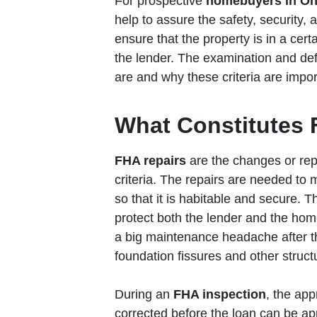
For prospective
homebuyers in Oh
help to assure the safety, security, 
ensure that the property is in a cert
the lender. The examination and def
are and why these criteria are import
What Constitutes 
FHA repairs
are the changes or re
criteria. The repairs are needed to
so that it is habitable and secure. T
protect both the lender and the hom
a big maintenance headache after t
foundation fissures and other struct
During an
FHA inspection
, the app
corrected before the loan can be ap