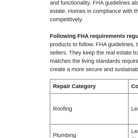
and functionality. FHA guidelines al
estate. Homes in compliance with th
competitively.
Following FHA requirements regu
products to follow. FHA guidelines, 
sellers. They keep the real estate t
matches the living standards require
create a more secure and sustaina
Repair Category
Co
Roofing
Le
Le
Plumbing