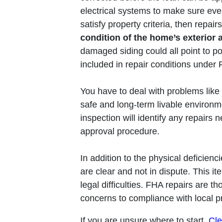
electrical systems to make sure ever
satisfy property criteria, then repai
condition of the home’s exterior a
damaged siding could all point to po
included in repair conditions under F
You have to deal with problems like
safe and long-term livable environ
inspection will identify any repairs 
approval procedure.
In addition to the physical deficienc
are clear and not in dispute. This i
legal difficulties. FHA repairs are t
concerns to compliance with local pr
If you are unsure where to start,
Cle