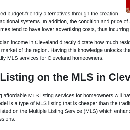
ed budget-friendly alternatives through the creation
raditional systems. In addition, the condition and price 
omes tend to have lower advertising costs, thus incurrin
n income in Cleveland directly dictate how much residen
market of the region. Having this knowledge unlocks the 
ndly MLS services for Cleveland homeowners.
Listing on the MLS in Cle
 affordable MLS listing services for homeowners will have
odel is a type of MLS listing that is cheaper than the tr
isted on the Multiple Listing Service (MLS) which enhances 
ssions.