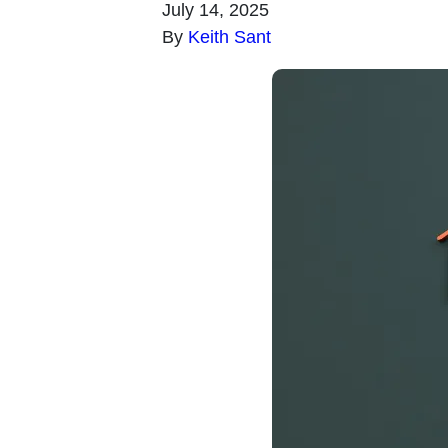
July 14, 2025
By
Keith Sant