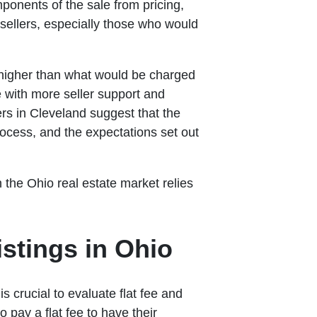
mponents of the sale from pricing,
 sellers, especially those who would
 higher than what would be charged
 with more seller support and
rs in Cleveland suggest that the
rocess, and the expectations set out
 the Ohio real estate market relies
stings in Ohio
s crucial to evaluate flat fee and
 pay a flat fee to have their