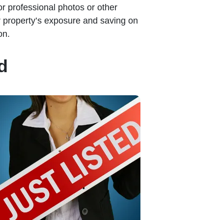
or professional photos or other
ir property’s exposure and saving on
on.
d