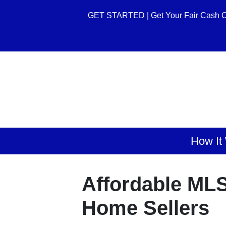
GET STARTED | Get Your Fair Cash O
How It
Affordable MLS
Home Sellers