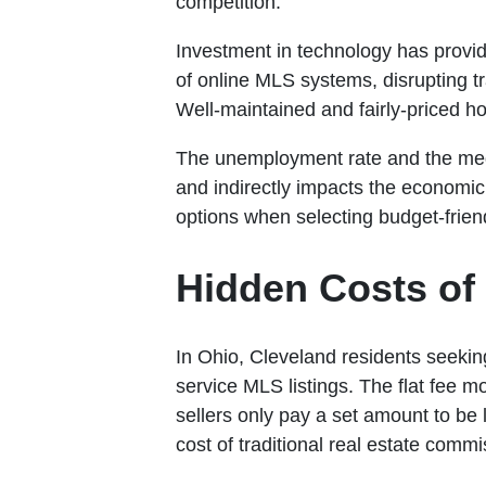
competition.
Investment in technology has provid
of online MLS systems, disrupting t
Well-maintained and fairly-priced h
The unemployment rate and the media
and indirectly impacts the economic 
options when selecting budget-frie
Hidden Costs of 
In Ohio, Cleveland residents seeking
service MLS listings. The flat fee m
sellers only pay a set amount to be l
cost of traditional real estate commi