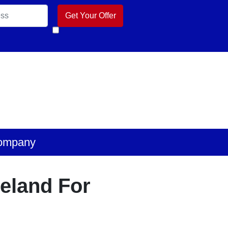
k
 Business
ube
ompany
veland For