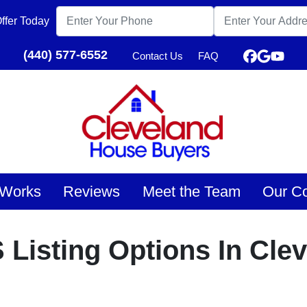
ffer Today
(440) 577-6552
Contact Us
FAQ
Faceboo
Google
YouT
 Works
Reviews
Meet the Team
Our C
 Listing Options In Cle