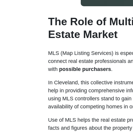
The Role of Mult
Estate Market
MLS (Map Listing Services) is espe
connect real estate professionals 
with
possible purchasers
.
In Cleveland, this collective instru
help in providing comprehensive in
using MLS controllers stand to gain
availability of competing homes in on
Use of MLS helps the real estate pro
facts and figures about the property