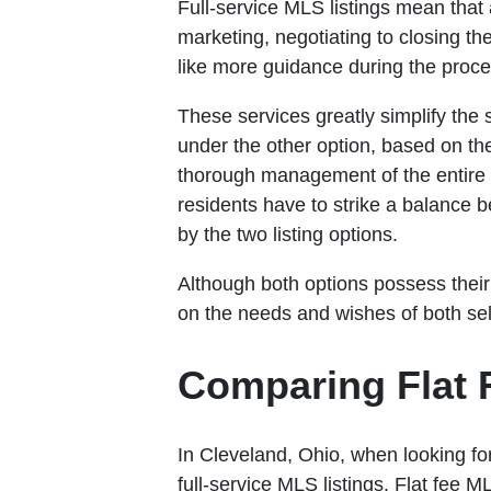
Full-service MLS listings mean that 
marketing, negotiating to closing th
like more guidance during the proce
These services greatly simplify the
under the other option, based on th
thorough management of the entire t
residents have to strike a balance 
by the two listing options.
Although both options possess their 
on the needs and wishes of both sel
Comparing Flat F
In Cleveland, Ohio, when looking for
full-service MLS listings. Flat fee 