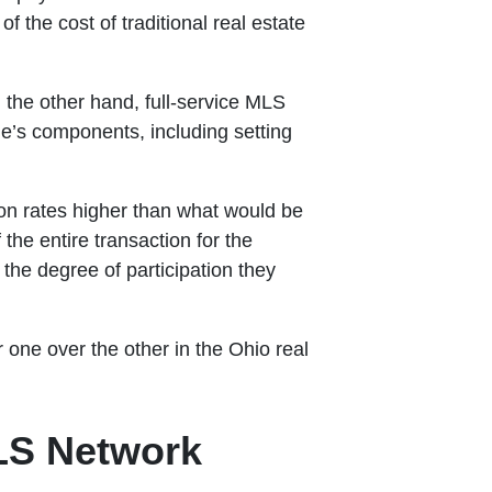
f the cost of traditional real estate
 the other hand, full-service MLS
ale’s components, including setting
ion rates higher than what would be
he entire transaction for the
the degree of participation they
r one over the other in the Ohio real
MLS Network