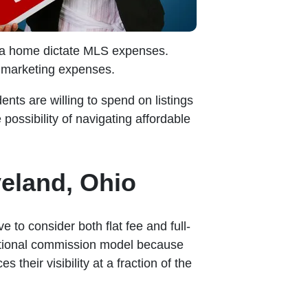
of a home dictate MLS expenses.
g marketing expenses.
ts are willing to spend on listings
possibility of navigating affordable
veland, Ohio
 to consider both flat fee and full-
aditional commission model because
their visibility at a fraction of the