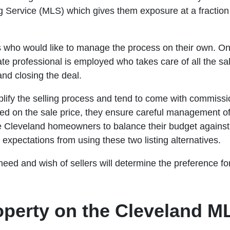
ng Service (MLS) which gives them exposure at a fraction o
s who would like to manage the process on their own. On
tate professional is employed who takes care of all the s
 and closing the deal.
plify the selling process and tend to come with commiss
ed on the sale price, they ensure careful management of t
e Cleveland homeowners to balance their budget against 
 expectations from using these two listing alternatives.
 need and wish of sellers will determine the preference fo
roperty on the Cleveland 