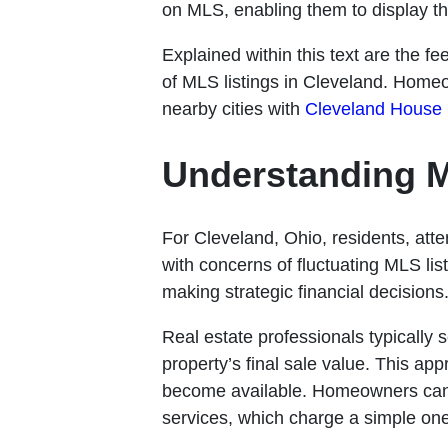
on MLS, enabling them to display the
Explained within this text are the f
of MLS listings in Cleveland. Homeo
nearby cities with
Cleveland House
Understanding M
For Cleveland, Ohio, residents, att
with concerns of fluctuating MLS list
making strategic financial decisions
Real estate professionals typically 
property’s final sale value. This ap
become available. Homeowners can 
services, which charge a simple on