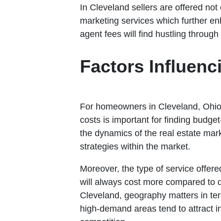
In Cleveland sellers are offered not
marketing services which further en
agent fees will find hustling throug
Factors Influenc
For homeowners in Cleveland, Ohio,
costs is important for finding budget
the dynamics of the real estate mark
strategies within the market.
Moreover, the type of service offere
will always cost more compared to di
Cleveland, geography matters in ter
high-demand areas tend to attract i