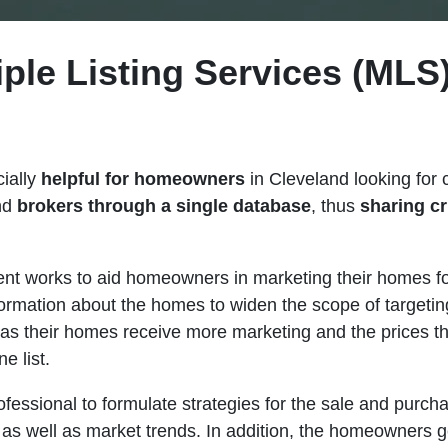
iple Listing Services (MLS)
cially
helpful for homeowners
in Cleveland looking for 
and
brokers through a single database
, thus
sharing cr
ment works to aid homeowners in marketing their homes fo
formation about the homes to widen the scope of targeti
 as their homes receive more marketing and the prices t
e list.
fessional to formulate strategies for the sale and purch
 as well as market trends. In addition, the homeowners ge