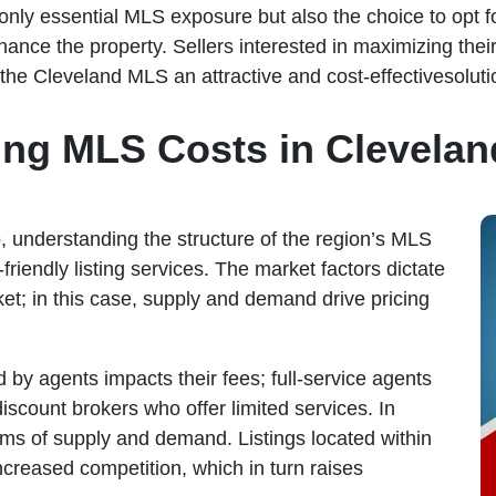
 only essential MLS exposure but also the choice to opt f
hance the property. Sellers interested in maximizing the
h the Cleveland MLS an attractive and cost-effectivesoluti
ing MLS Costs in Clevelan
 understanding the structure of the region’s MLS
-friendly listing services. The market factors dictate
et; in this case, supply and demand drive pricing
d by agents impacts their fees; full-service agents
scount brokers who offer limited services. In
ms of supply and demand. Listings located within
ncreased competition, which in turn raises