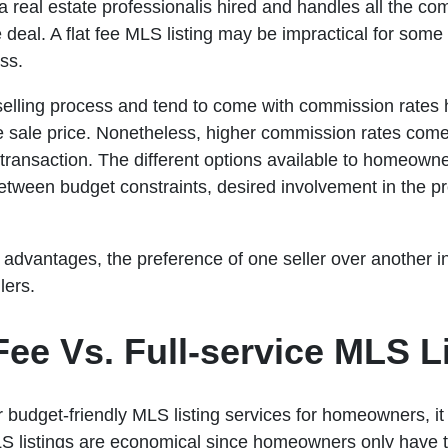
a real estate professionalis hired and handles all the co
e deal. A flat fee MLS listing may be impractical for some
ss.
 selling process and tend to come with commission rates
e sale price. Nonetheless, higher commission rates come
ransaction. The different options available to homeowne
between budget constraints, desired involvement in the p
advantages, the preference of one seller over another in
lers.
ee Vs. Full-service MLS Li
 budget-friendly MLS listing services for homeowners, it i
MLS listings are economical since homeowners only have to