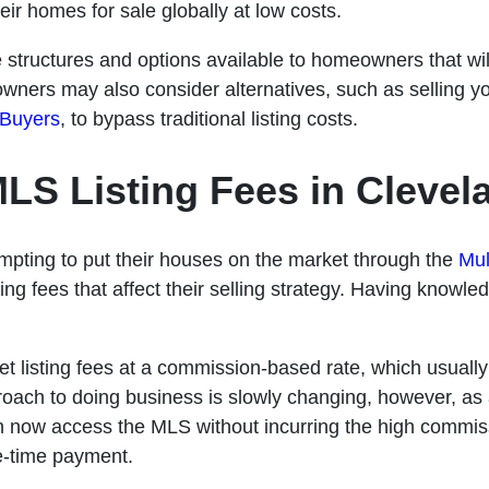
ir homes for sale globally at low costs.
ee structures and options available to homeowners that wi
wners may also consider alternatives, such as selling y
 Buyers
, to bypass traditional listing costs.
LS Listing Fees in Clevel
empting to put their houses on the market through the
Mul
ing fees that affect their selling strategy. Having knowledg
.
set listing fees at a commission-based rate, which usuall
proach to doing business is slowly changing, however, as 
now access the MLS without incurring the high commiss
e-time payment.