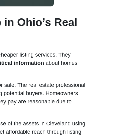
 in Ohio’s Real
cheaper listing services. They
itical information
about homes
r sale. The real estate professional
ng potential buyers. Homeowners
hey pay are reasonable due to
ase of the assets in Cleveland using
t affordable reach through listing