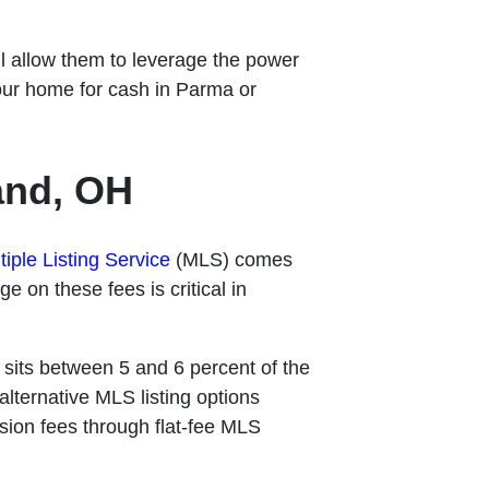
ll allow them to leverage the power
our home for cash in Parma or
and, OH
tiple Listing Service
(MLS) comes
e on these fees is critical in
y sits between 5 and 6 percent of the
alternative MLS listing options
ion fees through flat-fee MLS