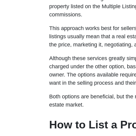
property listed on the Multiple Listi
commissions.
This approach works best for seller
listings usually mean that a real es
the price, marketing it, negotiating,
Although these services greatly sim
charged under the other option, bas
owner. The options available requir
want in the selling process and their
Both options are beneficial, but the
estate market.
How to List a P